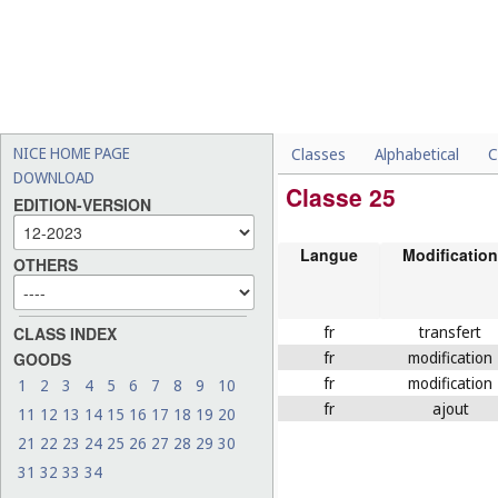
NICE HOME PAGE
Classes
Alphabetical
C
DOWNLOAD
Classe 25
EDITION-VERSION
Langue
Modification
OTHERS
fr
transfert
CLASS INDEX
fr
modification
GOODS
fr
modification
1
2
3
4
5
6
7
8
9
10
fr
ajout
11
12
13
14
15
16
17
18
19
20
21
22
23
24
25
26
27
28
29
30
31
32
33
34