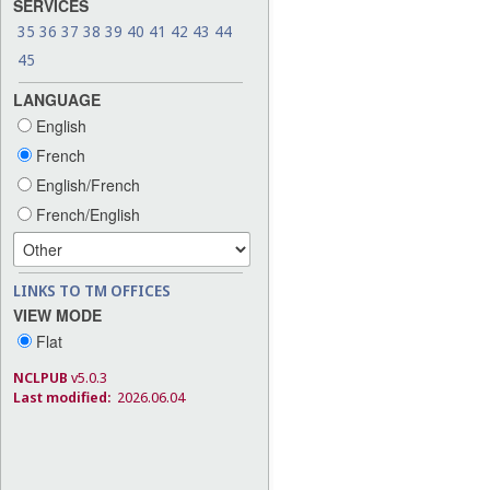
SERVICES
35
36
37
38
39
40
41
42
43
44
45
LANGUAGE
English
French
English/French
French/English
LINKS TO TM OFFICES
VIEW MODE
Flat
NCLPUB
v5.0.3
Last modified:
2026.06.04