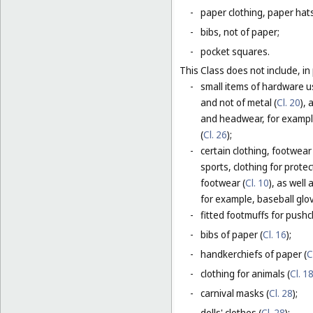
-
paper clothing, paper hats
-
bibs, not of paper;
-
pocket squares.
This Class does not include, in 
-
small items of hardware u
and not of metal (
Cl. 20
),
and headwear, for example
(
Cl. 26
);
-
certain clothing, footwear
sports, clothing for protec
footwear (
Cl. 10
), as well
for example, baseball glov
-
fitted footmuffs for pushc
-
bibs of paper (
Cl. 16
);
-
handkerchiefs of paper (
C
-
clothing for animals (
Cl. 1
-
carnival masks (
Cl. 28
);
-
dolls' clothes (
Cl. 28
);