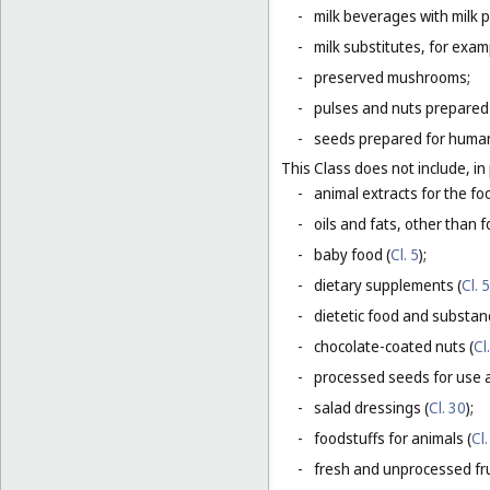
-
milk beverages with milk 
-
milk substitutes, for examp
-
preserved mushrooms;
-
pulses and nuts prepared
-
seeds prepared for human
This Class does not include, in 
-
animal extracts for the fo
-
oils and fats, other than fo
-
baby food (
Cl. 5
);
-
dietary supplements (
Cl. 5
-
dietetic food and substan
-
chocolate-coated nuts (
Cl
-
processed seeds for use a
-
salad dressings (
Cl. 30
);
-
foodstuffs for animals (
Cl.
-
fresh and unprocessed fru