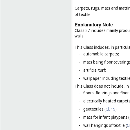
Carpets, rugs, mats and matting
of textile.
Explanatory Note
Class 27 includes mainly produ
walls.
This Class includes, in particula
-
automobile carpets;
-
mats being floor covering
-
artificial turf;
-
wallpaper, including textil
This Class does not include, in 
-
floors, floorings and floor 
-
electrically heated carpets
-
geotextiles (
Cl. 19
);
-
mats for infant playpens (
-
wall hangings of textile (
C