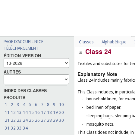
This Class does not include, in 
-
threads, other than for te
for example, threads for b
rubber or plastic (
Cl. 17
), 
-
certain threads for specifi
thread (
Cl. 10
), threads of
PAGE D'ACCUEIL NICE
Classes
Alphabétique
TÉLÉCHARGEMENT
Class 24
ÉDITION-VERSION
Textiles and substitutes for text
AUTRES
Explanatory Note
Class 24 includes mainly fabric
INDEX DES CLASSES
This Class includes, in particula
PRODUITS
-
household linen, for examp
1
2
3
4
5
6
7
8
9
10
-
bed linen of paper;
11
12
13
14
15
16
17
18
19
20
-
sleeping bags, sleeping ba
21
22
23
24
25
26
27
28
29
30
-
mosquito nets.
31
32
33
34
This Class does not include, in 