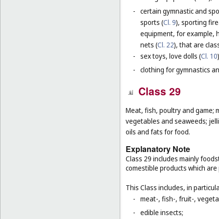
-
certain gymnastic and spo
sports (
Cl. 9
), sporting fir
equipment, for example, h
nets (
Cl. 22
), that are cla
-
sex toys, love dolls (
Cl. 10
-
clothing for gymnastics an
Class 29
Meat, fish, poultry and game; m
vegetables and seaweeds; jelli
oils and fats for food.
Explanatory Note
Class 29 includes mainly foodst
comestible products which are
This Class includes, in particula
-
meat-, fish-, fruit-, vege
-
edible insects;