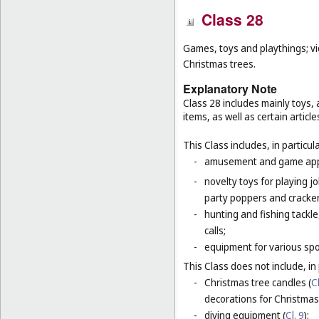
Class 28
Games, toys and playthings; vi
Christmas trees.
Explanatory Note
Class 28 includes mainly toys
items, as well as certain articl
This Class includes, in particula
-
amusement and game appar
-
novelty toys for playing j
party poppers and crackers
-
hunting and fishing tackle
calls;
-
equipment for various sp
This Class does not include, in 
-
Christmas tree candles (
Cl
decorations for Christmas 
-
diving equipment (
Cl. 9
);