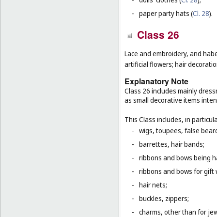
-
paper party hats (
Cl. 28
).
Class 26
Lace and embroidery, and habe
artificial flowers; hair decoratio
Explanatory Note
Class 26 includes mainly dressm
as small decorative items inten
This Class includes, in particula
-
wigs, toupees, false bear
-
barrettes, hair bands;
-
ribbons and bows being ha
-
ribbons and bows for gift 
-
hair nets;
-
buckles, zippers;
-
charms, other than for jew