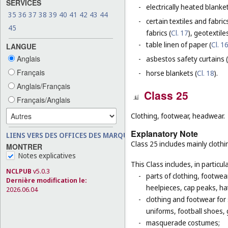
SERVICES
-
electrically heated blanke
35
36
37
38
39
40
41
42
43
44
-
certain textiles and fabric
45
fabrics (
Cl. 17
), geotextiles
-
table linen of paper (
Cl. 1
LANGUE
Anglais
-
asbestos safety curtains (
Français
-
horse blankets (
Cl. 18
).
Anglais/Français
Class 25
Français/Anglais
Clothing, footwear, headwear.
Explanatory Note
LIENS VERS DES OFFICES DES MARQUES
Class 25 includes mainly clot
MONTRER
Notes explicatives
This Class includes, in particula
NCLPUB
v5.0.3
-
parts of clothing, footwe
Dernière modification le:
heelpieces, cap peaks, ha
2026.06.04
-
clothing and footwear for s
uniforms, football shoes, 
-
masquerade costumes;