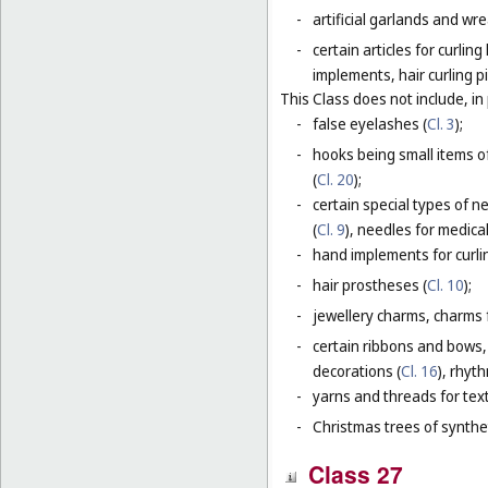
-
artificial garlands and wre
-
certain articles for curlin
implements, hair curling pi
This Class does not include, in 
-
false eyelashes (
Cl. 3
);
-
hooks being small items o
(
Cl. 20
);
-
certain special types of n
(
Cl. 9
), needles for medica
-
hand implements for curlin
-
hair prostheses (
Cl. 10
);
-
jewellery charms, charms f
-
certain ribbons and bows,
decorations (
Cl. 16
), rhyt
-
yarns and threads for text
-
Christmas trees of synthet
Class 27