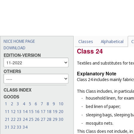
This Class does not include, in 
-
certain threads for specifi
thread (
Cl. 10
), threads of
-
threads, other than for te
for example, threads for b
rubber or plastic (
Cl. 17
), 
NICE HOME PAGE
Classes
Alphabetical
C
DOWNLOAD
Class 24
EDITION-VERSION
Textiles and substitutes for text
OTHERS
Explanatory Note
Class 24 includes mainly fabric
CLASS INDEX
This Class includes, in particula
GOODS
-
household linen, for examp
1
2
3
4
5
6
7
8
9
10
-
bed linen of paper;
11
12
13
14
15
16
17
18
19
20
-
sleeping bags, sleeping ba
21
22
23
24
25
26
27
28
29
30
-
mosquito nets.
31
32
33
34
This Class does not include, in 