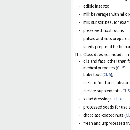
-
edible insects;
-
milk beverages with milk 
-
milk substitutes, for examp
-
preserved mushrooms;
-
pulses and nuts prepared
-
seeds prepared for human
This Class does not include, in 
-
oils and fats, other than f
medical purposes (
Cl. 5
);
-
baby food (
Cl. 5
);
-
dietetic food and substan
-
dietary supplements (
Cl. 5
-
salad dressings (
Cl. 30
);
-
processed seeds for use a
-
chocolate-coated nuts (
Cl
-
fresh and unprocessed fru