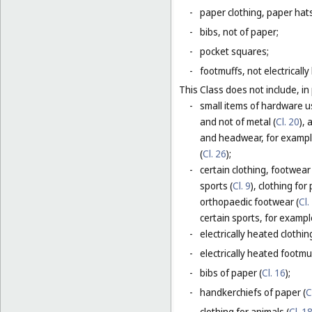
-
paper clothing, paper hats
-
bibs, not of paper;
-
pocket squares;
-
footmuffs, not electrically
This Class does not include, in 
-
small items of hardware u
and not of metal (
Cl. 20
),
and headwear, for example
(
Cl. 26
);
-
certain clothing, footwear
sports (
Cl. 9
), clothing for
orthopaedic footwear (
Cl.
certain sports, for exampl
-
electrically heated clothing
-
electrically heated footmuf
-
bibs of paper (
Cl. 16
);
-
handkerchiefs of paper (
C
-
clothing for animals (
Cl. 1