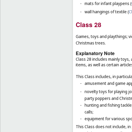
-
mats for infant playpens (
-
wall hangings of textile (
C
Class 28
Games, toys and playthings; vi
Christmas trees.
Explanatory Note
Class 28 includes mainly toys
items, as well as certain articl
This Class includes, in particula
-
amusement and game appar
-
novelty toys for playing j
party poppers and Christ
-
hunting and fishing tackle
calls;
-
equipment for various sp
This Class does not include, in 