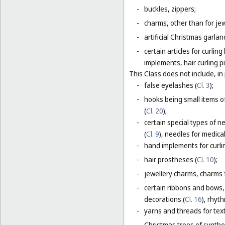
-
buckles, zippers;
-
charms, other than for jew
-
artificial Christmas garla
-
certain articles for curlin
implements, hair curling pi
This Class does not include, in 
-
false eyelashes (
Cl. 3
);
-
hooks being small items o
(
Cl. 20
);
-
certain special types of n
(
Cl. 9
), needles for medica
-
hand implements for curlin
-
hair prostheses (
Cl. 10
);
-
jewellery charms, charms f
-
certain ribbons and bows,
decorations (
Cl. 16
), rhyt
-
yarns and threads for text
-
Christmas trees of synthet