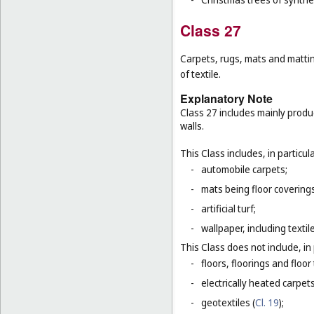
Class 27
Carpets, rugs, mats and matting
of textile.
Explanatory Note
Class 27 includes mainly produ
walls.
This Class includes, in particula
-
automobile carpets;
-
mats being floor covering
-
artificial turf;
-
wallpaper, including textil
This Class does not include, in 
-
floors, floorings and floor 
-
electrically heated carpets
-
geotextiles (
Cl. 19
);