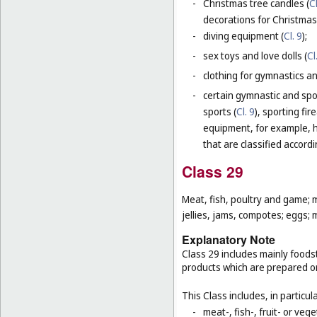
-
Christmas tree candles (
Cl
decorations for Christmas 
-
diving equipment (
Cl. 9
);
-
sex toys and love dolls (
Cl
-
clothing for gymnastics an
-
certain gymnastic and spo
sports (
Cl. 9
), sporting fir
equipment, for example, h
that are classified accord
Class 29
Meat, fish, poultry and game; 
jellies, jams, compotes; eggs; m
Explanatory Note
Class 29 includes mainly foodst
products which are prepared o
This Class includes, in particula
-
meat-, fish-, fruit- or ve