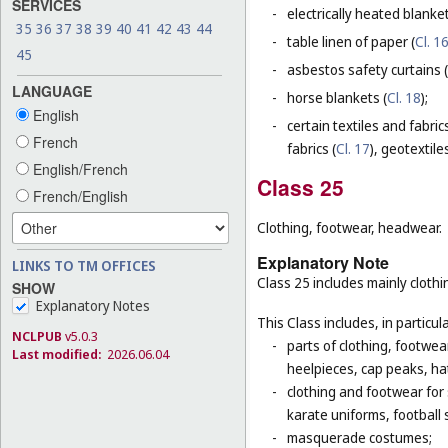
SERVICES
-
electrically heated blanke
35
36
37
38
39
40
41
42
43
44
-
table linen of paper (
Cl. 1
45
-
asbestos safety curtains (
LANGUAGE
-
horse blankets (
Cl. 18
);
English
-
certain textiles and fabric
French
fabrics (
Cl. 17
), geotextiles
English/French
Class 25
French/English
Clothing, footwear, headwear.
Explanatory Note
LINKS TO TM OFFICES
Class 25 includes mainly clot
SHOW
Explanatory Notes
This Class includes, in particula
NCLPUB
v5.0.3
-
parts of clothing, footwe
Last modified:
2026.06.04
heelpieces, cap peaks, ha
-
clothing and footwear for s
karate uniforms, football
-
masquerade costumes;