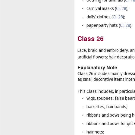
-
carnival masks (
Cl. 28
);
-
dolls' clothes (
Cl. 28
);
-
paper party hats (
Cl. 28
).
Class 26
Lace, braid and embroidery, a
artificial flowers; hair decoratio
Explanatory Note
Class 26 includes mainly dressm
as small decorative items inten
This Class includes, in particula
-
wigs, toupees, false bear
-
barrettes, hair bands;
-
ribbons and bows being ha
-
ribbons and bows for gift 
-
hair nets;