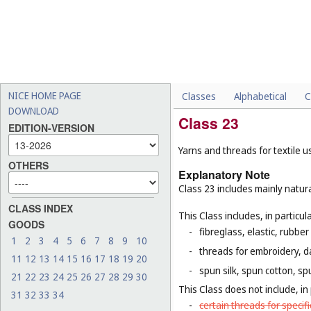
NICE HOME PAGE
Classes
Alphabetical
C
DOWNLOAD
Class 23
EDITION-VERSION
Yarns and threads for textile u
OTHERS
Explanatory Note
Class 23 includes mainly natura
CLASS INDEX
This Class includes, in particula
GOODS
-
fibreglass, elastic, rubber
1
2
3
4
5
6
7
8
9
10
-
threads for embroidery, d
11
12
13
14
15
16
17
18
19
20
-
spun silk, spun cotton, sp
21
22
23
24
25
26
27
28
29
30
This Class does not include, in 
31
32
33
34
-
certain threads for specifi