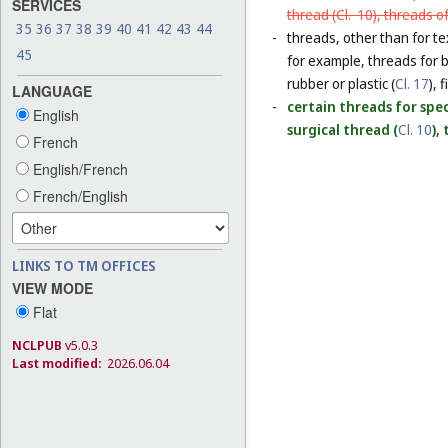
SERVICES
thread (
Cl. 10
), threads o
35
36
37
38
39
40
41
42
43
44
-
threads, other than for te
45
for example, threads for b
rubber or plastic (
Cl. 17
), 
LANGUAGE
-
certain threads for speci
English
surgical thread (
Cl. 10
),
French
English/French
French/English
LINKS TO TM OFFICES
VIEW MODE
Flat
NCLPUB
v5.0.3
Last modified:
2026.06.04