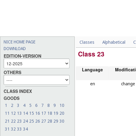
NICE HOME PAGE
Classes
Alphabetical
C
DOWNLOAD
Class 23
EDITION-VERSION
Language
Modificat
OTHERS
en
change
CLASS INDEX
GOODS
1
2
3
4
5
6
7
8
9
10
11
12
13
14
15
16
17
18
19
20
21
22
23
24
25
26
27
28
29
30
31
32
33
34