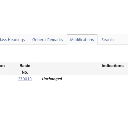
lass Headings
General Remarks
Modifications
Search
ion
Basic
Indications
No.
230010
Unchanged