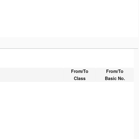
From/To
From/To
Class
Basic No.