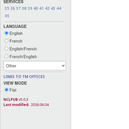
SERVICES
35
36
37
38
39
40
41
42
43
44
45
LANGUAGE
English
French
English/French
French/English
LINKS TO TM OFFICES
VIEW MODE
Flat
NCLPUB
v5.0.3
Last modified:
2026.06.04