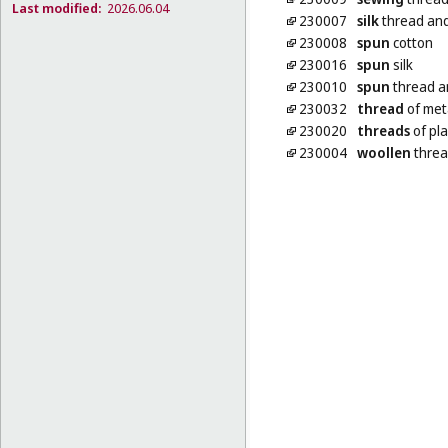
Last modified:
2026.06.04
230007
silk
thread and
230008
spun
cotton
230016
spun
silk
230010
spun
thread a
230032
thread
of met
230020
threads
of pla
230004
woollen
threa