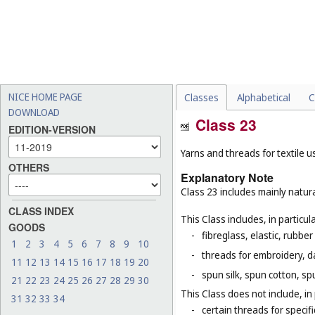
NICE HOME PAGE
Classes
Alphabetical
C
DOWNLOAD
Class 23
EDITION-VERSION
Yarns and threads for textile u
OTHERS
Explanatory Note
Class 23 includes mainly natura
CLASS INDEX
This Class includes, in particula
GOODS
-
fibreglass, elastic, rubber
1
2
3
4
5
6
7
8
9
10
-
threads for embroidery, d
11
12
13
14
15
16
17
18
19
20
-
spun silk, spun cotton, sp
21
22
23
24
25
26
27
28
29
30
This Class does not include, in 
31
32
33
34
-
certain threads for specifi