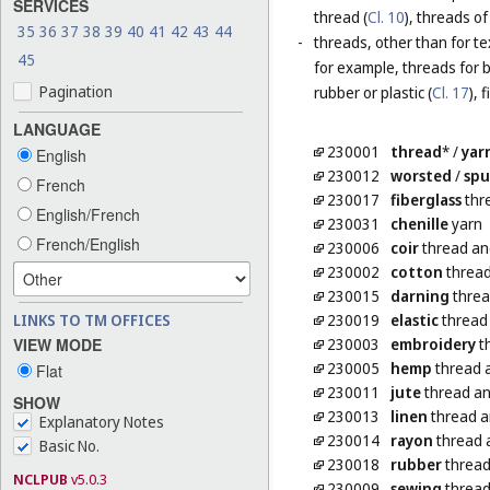
SERVICES
thread (
Cl. 10
), threads of
35
36
37
38
39
40
41
42
43
44
-
threads, other than for te
45
for example, threads for b
Pagination
rubber or plastic (
Cl. 17
), 
LANGUAGE
230001
thread
*
/
yar
English
230012
worsted
/
sp
French
230017
fiberglass
thre
English/French
230031
chenille
yarn
French/English
230006
coir
thread an
230002
cotton
thread
230015
darning
threa
LINKS TO TM OFFICES
230019
elastic
thread 
VIEW MODE
230003
embroidery
t
230005
hemp
thread 
Flat
230011
jute
thread an
SHOW
230013
linen
thread a
Explanatory Notes
230014
rayon
thread 
Basic No.
230018
rubber
thread 
NCLPUB
v5.0.3
230009
sewing
thread