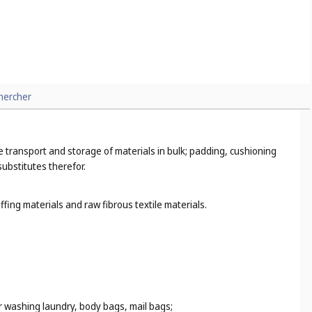
hercher
the transport and storage of materials in bulk; padding, cushioning
substitutes therefor.
fing materials and raw fibrous textile materials.
r washing laundry, body bags, mail bags;