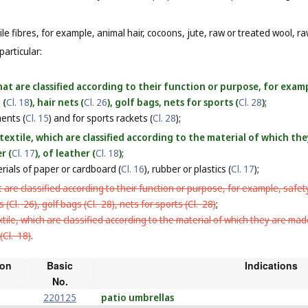
le fibres, for example, animal hair, cocoons, jute, raw or treated wool, raw
particular:
at are classified according to their function or purpose, for examp
 (
Cl. 18
), hair nets (
Cl. 26
), golf bags, nets for sports (
Cl. 28
)
;
ments (
Cl. 15
) and for sports rackets (
Cl. 28
);
textile, which are classified according to the material of which t
r (
Cl. 17
), of leather (
Cl. 18
)
;
rials of paper or cardboard (
Cl. 16
), rubber or plastics (
Cl. 17
);
 are classified according to their function or purpose, for example, safety
s (
Cl. 26
), golf bags (
Cl. 28
), nets for sports (
Cl. 28
)
;
tile, which are classified according to the material of which they are mad
(
Cl. 18
)
.
ion
Basic
Indications
No.
220125
patio umbrellas