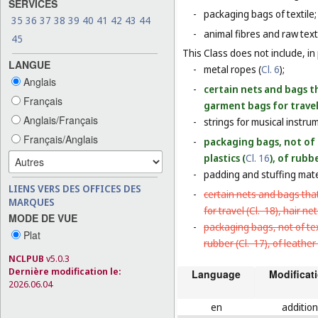
SERVICES
-
packaging bags of textile;
35
36
37
38
39
40
41
42
43
44
-
animal fibres and raw texti
45
This Class does not include, in 
LANGUE
-
metal ropes (
Cl. 6
);
Anglais
-
certain nets and bags th
Français
garment bags for travel
Anglais/Français
-
strings for musical instru
Français/Anglais
-
packaging bags, not of 
plastics (
Cl. 16
), of rubbe
-
padding and stuffing mate
LIENS VERS DES OFFICES DES
-
certain nets and bags that
MARQUES
for travel (
Cl. 18
), hair net
MODE DE VUE
-
packaging bags, not of tex
Plat
rubber (
Cl. 17
), of leather 
NCLPUB
v5.0.3
Dernière modification le:
Language
Modificat
2026.06.04
en
addition