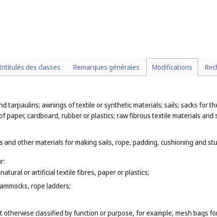
Intitulés des classes
Remarques générales
Modifications
Rec
nd tarpaulins; awnings of textile or synthetic materials; sails; sacks for 
of paper, cardboard, rubber or plastics; raw fibrous textile materials and 
 and other materials for making sails, rope, padding, cushioning and stuf
r:
tural or artificial textile fibres, paper or plastics;
hammocks, rope ladders;
t otherwise classified by function or purpose, for example, mesh bags fo