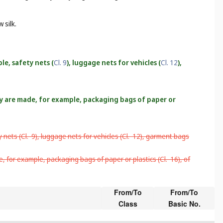
 silk.
le, safety nets (
Cl. 9
), luggage nets for vehicles (
Cl. 12
),
hey are made, for example, packaging bags of paper or
 nets (
Cl. 9
), luggage nets for vehicles (
Cl. 12
), garment bags
e, for example, packaging bags of paper or plastics (
Cl. 16
), of
From/To
From/To
Class
Basic No.