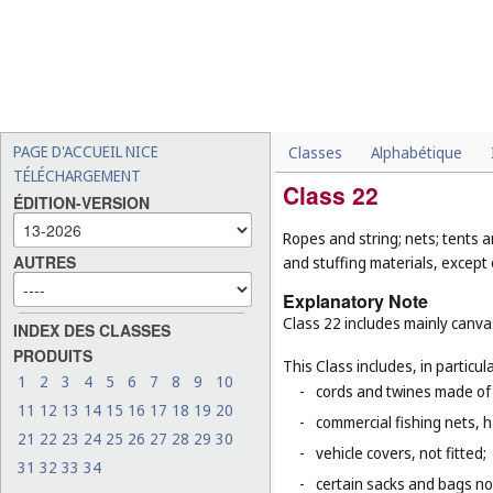
PAGE D'ACCUEIL NICE
Classes
Alphabétique
TÉLÉCHARGEMENT
Class 22
ÉDITION-VERSION
Ropes and string; nets; tents a
AUTRES
and stuffing materials, except 
Explanatory Note
Class 22 includes mainly canvas
INDEX DES CLASSES
PRODUITS
This Class includes, in particula
1
2
3
4
5
6
7
8
9
10
-
cords and twines made of na
11
12
13
14
15
16
17
18
19
20
-
commercial fishing nets, 
21
22
23
24
25
26
27
28
29
30
-
vehicle covers, not fitted;
31
32
33
34
-
certain sacks and bags no