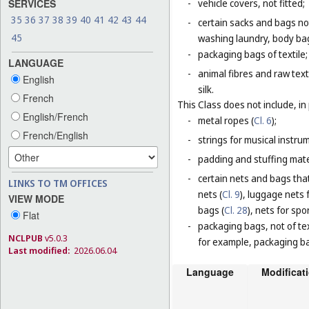
SERVICES
-
vehicle covers, not fitted;
35
36
37
38
39
40
41
42
43
44
-
certain sacks and bags no
45
washing laundry, body bag
-
packaging bags of textile;
LANGUAGE
-
animal fibres and raw text
English
silk.
French
This Class does not include, in 
English/French
-
metal ropes (
Cl. 6
);
French/English
-
strings for musical instru
-
padding and stuffing mate
-
certain nets and bags that
LINKS TO TM OFFICES
nets (
Cl. 9
), luggage nets f
VIEW MODE
bags (
Cl. 28
), nets for spor
Flat
-
packaging bags, not of tex
NCLPUB
v5.0.3
for example, packaging bag
Last modified:
2026.06.04
Language
Modificat