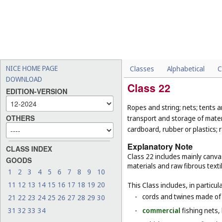
NICE HOME PAGE
Classes
Alphabetical
C
DOWNLOAD
Class 22
EDITION-VERSION
Ropes and string; nets; tents an
OTHERS
transport and storage of materi
cardboard, rubber or plastics; 
Explanatory Note
CLASS INDEX
Class 22 includes mainly canva
GOODS
materials and raw fibrous texti
1
2
3
4
5
6
7
8
9
10
11
12
13
14
15
16
17
18
19
20
This Class includes, in particula
-
cords and twines made of na
21
22
23
24
25
26
27
28
29
30
31
32
33
34
-
commercial
fishing nets