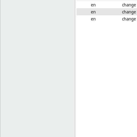
en
change
en
change
en
change