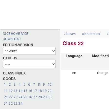
NICE HOME PAGE
Classes
Alphabetical
C
DOWNLOAD
Class 22
EDITION-VERSION
Language
Modificat
OTHERS
en
change
CLASS INDEX
GOODS
1
2
3
4
5
6
7
8
9
10
11
12
13
14
15
16
17
18
19
20
21
22
23
24
25
26
27
28
29
30
31
32
33
34