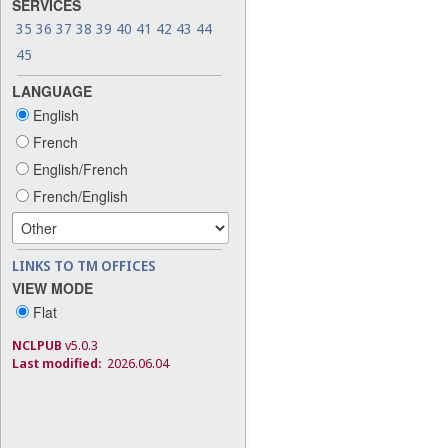
SERVICES
35
36
37
38
39
40
41
42
43
44
45
LANGUAGE
English
French
English/French
French/English
LINKS TO TM OFFICES
VIEW MODE
Flat
NCLPUB
v5.0.3
Last modified:
2026.06.04