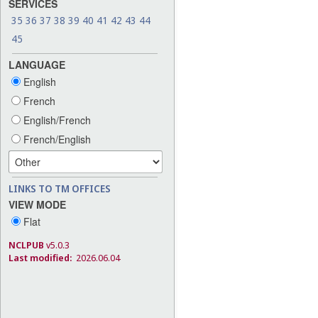
SERVICES
35
36
37
38
39
40
41
42
43
44
45
LANGUAGE
English
French
English/French
French/English
LINKS TO TM OFFICES
VIEW MODE
Flat
NCLPUB
v5.0.3
Last modified:
2026.06.04