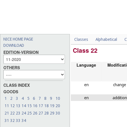
NICE HOME PAGE
Classes
Alphabetical
C
DOWNLOAD
Class 22
EDITION-VERSION
Language
Modificat
OTHERS
en
change
CLASS INDEX
GOODS
en
addition
1
2
3
4
5
6
7
8
9
10
11
12
13
14
15
16
17
18
19
20
21
22
23
24
25
26
27
28
29
30
31
32
33
34