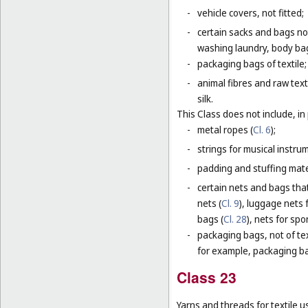
-
vehicle covers, not fitted;
-
certain sacks and bags no
washing laundry, body bag
-
packaging bags of textile;
-
animal fibres and raw text
silk.
This Class does not include, in 
-
metal ropes (
Cl. 6
);
-
strings for musical instru
-
padding and stuffing mate
-
certain nets and bags that
nets (
Cl. 9
), luggage nets f
bags (
Cl. 28
), nets for spor
-
packaging bags, not of tex
for example, packaging bag
Class 23
Yarns and threads for textile u