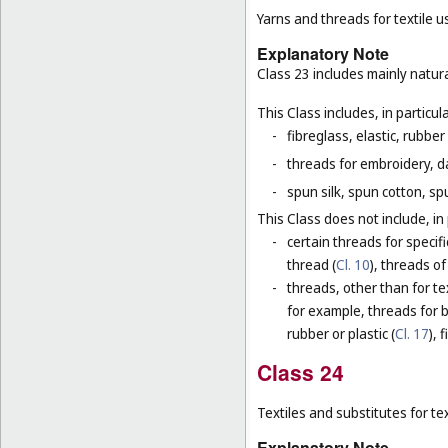
Yarns and threads for textile u
Explanatory Note
Class 23 includes mainly natura
This Class includes, in particula
-
fibreglass, elastic, rubber
-
threads for embroidery, d
-
spun silk, spun cotton, sp
This Class does not include, in 
-
certain threads for specifi
thread (
Cl. 10
), threads of
-
threads, other than for te
for example, threads for b
rubber or plastic (
Cl. 17
), 
Class 24
Textiles and substitutes for text
Explanatory Note