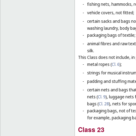
-
fishing nets, hammocks, r
-
vehicle covers, not fitted;
-
certain sacks and bags no
washing laundry, body bag
-
packaging bags of textile;
-
animal fibres and raw text
silk.
This Class does not include, in 
-
metal ropes (
Cl. 6
);
-
strings for musical instru
-
padding and stuffing mate
-
certain nets and bags that
nets (
Cl. 9
), luggage nets f
bags (
Cl. 28
), nets for spor
-
packaging bags, not of tex
for example, packaging bag
Class 23