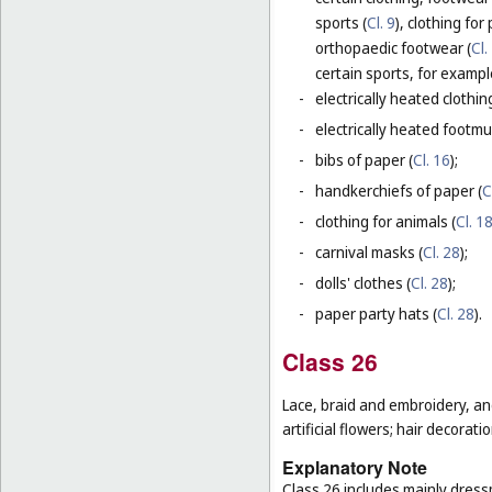
sports (
Cl. 9
), clothing for
orthopaedic footwear (
Cl.
certain sports, for exampl
-
electrically heated clothing
-
electrically heated footmuf
-
bibs of paper (
Cl. 16
);
-
handkerchiefs of paper (
C
-
clothing for animals (
Cl. 1
-
carnival masks (
Cl. 28
);
-
dolls' clothes (
Cl. 28
);
-
paper party hats (
Cl. 28
).
Class 26
Lace, braid and embroidery, a
artificial flowers; hair decoratio
Explanatory Note
Class 26 includes mainly dressm