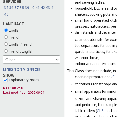
SERVICES
and serving ladles;
35
36
37
38
39
40
41
42
43
44
-
household, kitchen and coo
shakers, cooking pots and
45
-
small hand-operated kitche
LANGUAGE
presses, nutcrackers, pes
English
-
dish stands and decanter
French
-
cosmetic utensils, for exa
English/French
toe separators for use in 
French/English
-
gardening articles, for e
watering hose;
-
indoor aquaria, terrarium
LINKS TO TM OFFICES
This Class does not include, in 
SHOW
-
cleaning preparations (
Cl.
Explanatory Notes
-
containers for storage and
NCLPUB
v5.0.3
-
small apparatus for mincing
Last modified:
2026.06.04
-
razors and shaving apparat
and pedicure, for example,
-
table cutlery (
Cl. 8
) and ha
pizza cutters, cheese slice