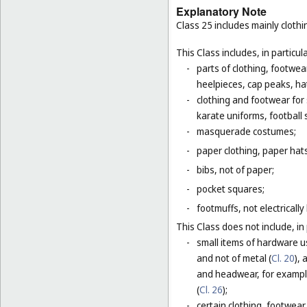
Explanatory Note
Class 25 includes mainly clot
This Class includes, in particula
-
parts of clothing, footwe
heelpieces, cap peaks, ha
-
clothing and footwear for s
karate uniforms, football
-
masquerade costumes;
-
paper clothing, paper hats
-
bibs, not of paper;
-
pocket squares;
-
footmuffs, not electrically
This Class does not include, in 
-
small items of hardware u
and not of metal (
Cl. 20
),
and headwear, for example
(
Cl. 26
);
-
certain clothing, footwear