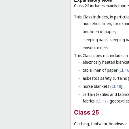
Class 24 includes mainly fabric
This Class includes, in particula
-
household linen, for examp
-
bed linen of paper;
-
sleeping bags, sleeping ba
-
mosquito nets.
This Class does not include, in 
-
electrically heated blanke
-
table linen of paper (
Cl. 1
-
asbestos safety curtains (
-
horse blankets (
Cl. 18
);
-
certain textiles and fabric
fabrics (
Cl. 17
), geotextiles
Class 25
Clothing, footwear, headwear.