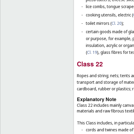
-
lice combs, tongue scraper
-
cooking utensils, electric (
-
toilet mirrors (
Cl. 20
);
-
certain goods made of glas
or purpose, for example, p
insulation, acrylic or orga
(
Cl. 19
), glass fibres for te
Class 22
Ropes and string; nets; tents an
transport and storage of materi
cardboard, rubber or plastics; 
Explanatory Note
Class 22 includes mainly canva
materials and raw fibrous texti
This Class includes, in particula
-
cords and twines made of na