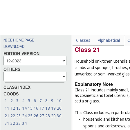
-
certain mirrors for specifi
surgery or dentistry (
Cl. 1
-
certain goods made of woo
pearl, meerschaum and subs
their function or purpose,
baskets for domestic use 
NICE HOME PAGE
Classes
Alphabetical
C
DOWNLOAD
Class 21
EDITION-VERSION
Household or kitchen utensils 
combs and sponges; brushes, ex
OTHERS
unworked or semi-worked glass
Explanatory Note
CLASS INDEX
Class 21 includes mainly small
GOODS
as cosmetic and toilet utensil
1
2
3
4
5
6
7
8
9
10
cotta or glass.
11
12
13
14
15
16
17
18
19
20
This Class includes, in particula
21
22
23
24
25
26
27
28
29
30
-
household and kitchen ute
31
32
33
34
spoons and corkscrews, as 