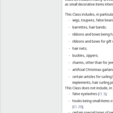
as small decorative items inten
This Class includes, in particula
-
wigs, toupees, false bear
-
barrettes, hair bands;
-
ribbons and bows being ha
-
ribbons and bows for gift 
-
hair nets;
-
buckles, zippers;
-
charms, other than for jew
-
artificial Christmas garla
-
certain articles for curlin
implements, hair curling pi
This Class does not include, in 
-
false eyelashes (
Cl. 3
);
-
hooks being small items o
(
Cl. 20
);
-
certain special types of n