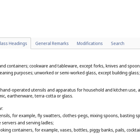
 sleeping bags (
Cl. 24
);
c uses, for example, mirrors used in optical goods (
Cl. 9
), mirrors used in s
d, cork, reed, cane, wicker, horn, bone, ivory, whalebone, shell, amber,
hat are classified according to their function or purpose, for example, bea
(
Cl. 21
), plastic cups (
Cl. 21
), reed mats (
Cl. 27
).
lass Headings
General Remarks
Modifications
Search
 and containers; cookware and tableware, except forks, knives and spoo
 cleaning purposes; unworked or semi-worked glass, except building glass
, hand-operated utensils and apparatus for household and kitchen use, as
ic, earthenware, terra-cotta or glass.
r:
nsils, for example, fly swatters, clothes-pegs, mixing spoons, basting sp
e servers and serving ladles;
king containers, for example, vases, bottles, piggy banks, pails, cockta