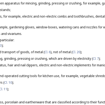
n apparatus for mincing, grinding, pressing or crushing, for example, ga
 stands;
ls, for example, electric and non-electric combs and toothbrushes, dental
xample, gardening gloves, window-boxes, watering cans and nozzles for 
s and vivariums.
particular:
 3
);
 transport of goods, of metal (
Cl. 6
), not of metal (
Cl. 20
);
, grinding, pressing or crushing, which are driven by electricity (
Cl. 7
);
tus, hair and nail clippers, electric and non-electric implements for man
nd-operated cutting tools for kitchen use, for example, vegetable shredde
s (
Cl. 10
);
Cl. 11
);
s, porcelain and earthenware that are classified according to their func