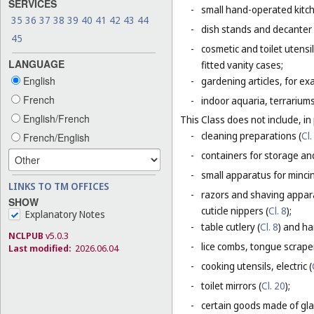
SERVICES
-
small hand-operated kitche
35
36
37
38
39
40
41
42
43
44
-
dish stands and decanter
45
-
cosmetic and toilet utensi
LANGUAGE
fitted vanity cases;
English
-
gardening articles, for e
French
-
indoor aquaria, terrarium
English/French
This Class does not include, in 
-
cleaning preparations (
Cl.
French/English
-
containers for storage and
-
small apparatus for mincing
LINKS TO TM OFFICES
-
razors and shaving appara
SHOW
cuticle nippers (
Cl. 8
);
Explanatory Notes
-
table cutlery (
Cl. 8
) and ha
NCLPUB
v5.0.3
-
lice combs, tongue scraper
Last modified:
2026.06.04
-
cooking utensils, electric (
-
toilet mirrors (
Cl. 20
);
-
certain goods made of glas