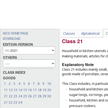
-
bed linen, eiderdowns and
-
certain mirrors for specifi
mirrors for guns (
Cl. 13
);
-
certain goods made of woo
materials, or of plastic, t
baskets for domestic use 
NICE HOME PAGE
Classes
Alphabetical
C
DOWNLOAD
Class 21
EDITION-VERSION
Household or kitchen utensils
making materials; articles for
OTHERS
Explanatory Note
Class 21 includes mainly small
CLASS INDEX
goods made of porcelain, ceram
GOODS
1
2
3
4
5
6
7
8
9
10
This Class includes, in particula
-
household and kitchen ute
11
12
13
14
15
16
17
18
19
20
sugar tongs, ice tongs, pi
21
22
23
24
25
26
27
28
29
30
-
household, kitchen and coo
31
32
33
34
pressure cookers;