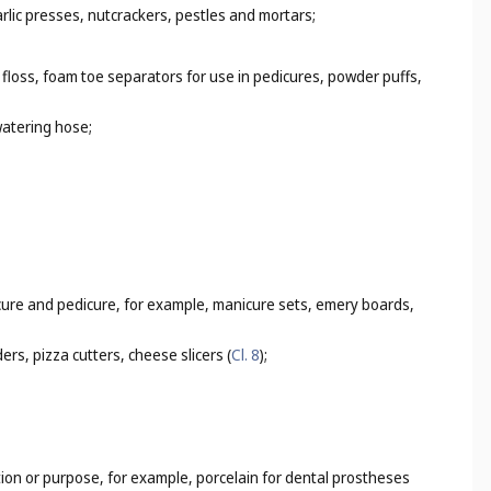
rlic presses, nutcrackers, pestles and mortars;
 floss, foam toe separators for use in pedicures, powder puffs,
watering hose;
icure and pedicure, for example, manicure sets, emery boards,
rs, pizza cutters, cheese slicers (
Cl. 8
);
tion or purpose, for example, porcelain for dental prostheses