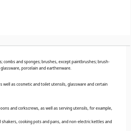
urgery or dentistry (
Cl. 10
), rearview mirrors (
Cl. 12
), sighting
 mother-of-pearl, meerschaum and substitutes for all these
ds for making jewellery (
Cl. 14
), wooden floor boards (
Cl. 19
),
ns; combs and sponges; brushes, except paintbrushes; brush-
; glassware, porcelain and earthenware.
 well as cosmetic and toilet utensils, glassware and certain
oons and corkscrews, as well as serving utensils, for example,
il shakers, cooking pots and pans, and non-electric kettles and