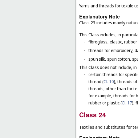
Yarns and threads for textile u
Explanatory Note
Class 23 includes mainly natura
This Class includes, in particula
-
fibreglass, elastic, rubber
-
threads for embroidery, d
-
spun silk, spun cotton, sp
This Class does not include, in 
-
certain threads for specifi
thread (
Cl. 10
), threads of
-
threads, other than for te
for example, threads for b
rubber or plastic (
Cl. 17
), 
Class 24
Textiles and substitutes for text
Explanatory Note