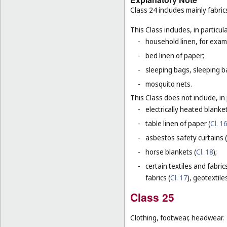
Class 24 includes mainly fabric
This Class includes, in particula
-
household linen, for examp
-
bed linen of paper;
-
sleeping bags, sleeping ba
-
mosquito nets.
This Class does not include, in 
-
electrically heated blanke
-
table linen of paper (
Cl. 1
-
asbestos safety curtains (
-
horse blankets (
Cl. 18
);
-
certain textiles and fabric
fabrics (
Cl. 17
), geotextiles
Class 25
Clothing, footwear, headwear.