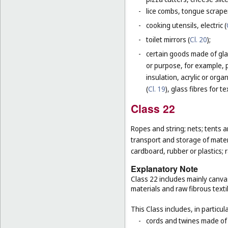
-
lice combs, tongue scraper
-
cooking utensils, electric (
-
toilet mirrors (
Cl. 20
);
-
certain goods made of glas
or purpose, for example, p
insulation, acrylic or orga
(
Cl. 19
), glass fibres for te
Class 22
Ropes and string; nets; tents an
transport and storage of materi
cardboard, rubber or plastics; 
Explanatory Note
Class 22 includes mainly canva
materials and raw fibrous texti
This Class includes, in particula
-
cords and twines made of na