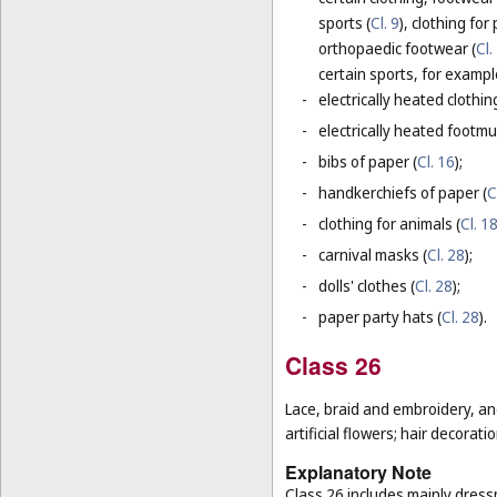
sports (
Cl. 9
), clothing for
orthopaedic footwear (
Cl.
certain sports, for exampl
-
electrically heated clothing
-
electrically heated footmuf
-
bibs of paper (
Cl. 16
);
-
handkerchiefs of paper (
C
-
clothing for animals (
Cl. 1
-
carnival masks (
Cl. 28
);
-
dolls' clothes (
Cl. 28
);
-
paper party hats (
Cl. 28
).
Class 26
Lace, braid and embroidery, a
artificial flowers; hair decoratio
Explanatory Note
Class 26 includes mainly dressm