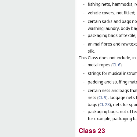
-
fishing nets, hammocks, r
-
vehicle covers, not fitted;
-
certain sacks and bags no
washing laundry, body bag
-
packaging bags of textile;
-
animal fibres and raw text
silk.
This Class does not include, in 
-
metal ropes (
Cl. 6
);
-
strings for musical instru
-
padding and stuffing mate
-
certain nets and bags that
nets (
Cl. 9
), luggage nets f
bags (
Cl. 28
), nets for spor
-
packaging bags, not of tex
for example, packaging bag
Class 23