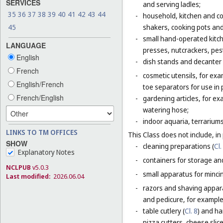
SERVICES
and serving ladles;
35
36
37
38
39
40
41
42
43
44
-
household, kitchen and coo
shakers, cooking pots and
45
-
small hand-operated kitche
LANGUAGE
presses, nutcrackers, pes
English
-
dish stands and decanter
French
-
cosmetic utensils, for exa
English/French
toe separators for use in 
French/English
-
gardening articles, for e
watering hose;
-
indoor aquaria, terrarium
LINKS TO TM OFFICES
This Class does not include, in 
SHOW
-
cleaning preparations (
Cl.
Explanatory Notes
-
containers for storage and
NCLPUB
v5.0.3
-
small apparatus for mincing
Last modified:
2026.06.04
-
razors and shaving apparat
and pedicure, for example,
-
table cutlery (
Cl. 8
) and ha
pizza cutters, cheese slice