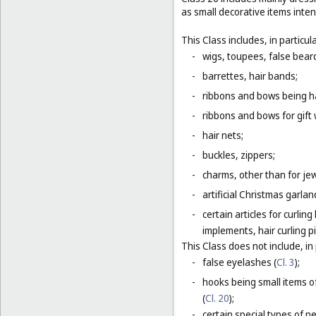
as small decorative items inten
This Class includes, in particula
-
wigs, toupees, false bear
-
barrettes, hair bands;
-
ribbons and bows being ha
-
ribbons and bows for gift 
-
hair nets;
-
buckles, zippers;
-
charms, other than for jew
-
artificial Christmas garla
-
certain articles for curlin
implements, hair curling pi
This Class does not include, in 
-
false eyelashes (
Cl. 3
);
-
hooks being small items o
(
Cl. 20
);
-
certain special types of n