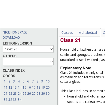
-
certain mirrors for specifi
surgery or dentistry (
Cl. 1
-
certain goods made of woo
pearl, meerschaum and subs
their function or purpose,
baskets for domestic use 
NICE HOME PAGE
Classes
Alphabetical
C
DOWNLOAD
Class 21
EDITION-VERSION
Household or kitchen utensils 
combs and sponges; brushes, ex
OTHERS
unworked or semi-worked glass
Explanatory Note
CLASS INDEX
Class 21 includes mainly small
GOODS
as cosmetic and toilet utensil
1
2
3
4
5
6
7
8
9
10
cotta or glass.
11
12
13
14
15
16
17
18
19
20
This Class includes, in particula
21
22
23
24
25
26
27
28
29
30
-
household and kitchen ute
31
32
33
34
spoons and corkscrews, as 