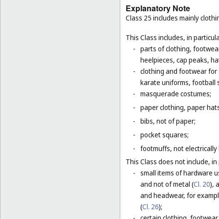
Explanatory Note
Class 25 includes mainly clot
This Class includes, in particula
-
parts of clothing, footwe
heelpieces, cap peaks, ha
-
clothing and footwear for s
karate uniforms, football
-
masquerade costumes;
-
paper clothing, paper hats
-
bibs, not of paper;
-
pocket squares;
-
footmuffs, not electrically
This Class does not include, in 
-
small items of hardware u
and not of metal (
Cl. 20
),
and headwear, for example
(
Cl. 26
);
-
certain clothing, footwear