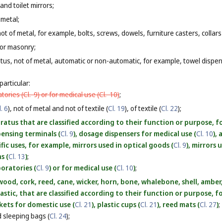
and toilet mirrors;
 metal;
ot of metal, for example, bolts, screws, dowels, furniture casters, collars
 or masonry;
tus, not of metal, automatic or non-automatic, for example, towel dispe
particular:
atories (
Cl. 9
) or for medical use (
Cl. 10
)
;
l. 6
), not of metal and not of textile (
Cl. 19
), of textile (
Cl. 22
);
atus that are classified according to their function or purpose, fo
spensing terminals (
Cl. 9
), dosage dispensers for medical use (
Cl. 10
),
ific uses, for example, mirrors used in optical goods (
Cl. 9
), mirrors 
s (
Cl. 13
)
;
boratories (
Cl. 9
) or for medical use (
Cl. 10
)
;
ood, cork, reed, cane, wicker, horn, bone, whalebone, shell, ambe
lastic, that are classified according to their function or purpose, 
skets for domestic use (
Cl. 21
), plastic cups (
Cl. 21
), reed mats (
Cl. 27
)
;
 sleeping bags (
Cl. 24
);