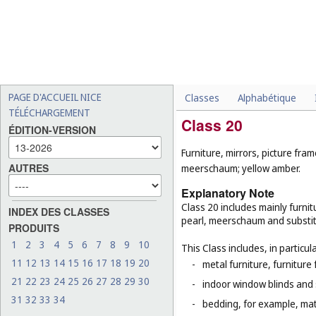
PAGE D'ACCUEIL NICE
Classes
Alphabétique
TÉLÉCHARGEMENT
Class 20
ÉDITION-VERSION
Furniture, mirrors, picture fra
AUTRES
meerschaum; yellow amber.
Explanatory Note
Class 20 includes mainly furnit
INDEX DES CLASSES
pearl, meerschaum and substitut
PRODUITS
1
2
3
4
5
6
7
8
9
10
This Class includes, in particula
11
12
13
14
15
16
17
18
19
20
-
metal furniture, furnitur
21
22
23
24
25
26
27
28
29
30
-
indoor window blinds and
31
32
33
34
-
bedding, for example, mat