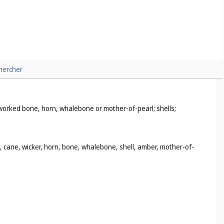
hercher
i-worked bone, horn, whalebone or mother-of-pearl; shells;
d, cane, wicker, horn, bone, whalebone, shell, amber, mother-of-