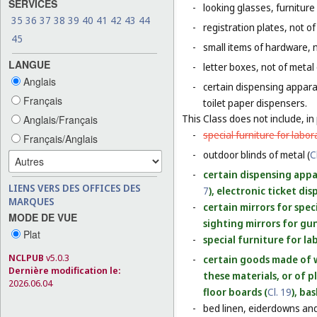
SERVICES
-
looking glasses, furniture 
35
36
37
38
39
40
41
42
43
44
-
registration plates, not of
45
-
small items of hardware, n
LANGUE
-
letter boxes, not of metal
Anglais
-
certain dispensing appara
Français
toilet paper dispensers.
This Class does not include, in 
Anglais/Français
-
special furniture for labor
Français/Anglais
-
outdoor blinds of metal (
C
-
certain dispensing appar
LIENS VERS DES OFFICES DES
7
), electronic ticket di
MARQUES
-
certain mirrors for spec
MODE DE VUE
sighting mirrors for gun
Plat
-
special furniture for la
NCLPUB
v5.0.3
-
certain goods made of w
Dernière modification le:
these materials, or of p
2026.06.04
floor boards (
Cl. 19
), ba
-
bed linen, eiderdowns and