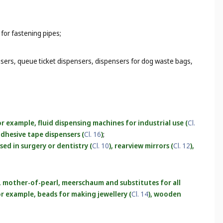
 for fastening pipes;
nsers, queue ticket dispensers, dispensers for dog waste bags,
r example, fluid dispensing machines for industrial use (
Cl.
 adhesive tape dispensers (
Cl. 16
)
;
used in surgery or dentistry (
Cl. 10
), rearview mirrors (
Cl. 12
),
r, mother-of-pearl, meerschaum and substitutes for all
for example, beads for making jewellery (
Cl. 14
), wooden