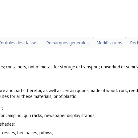
Intitulés des classes
Remarques générales
Modifications
Rec
mes; containers, not of metal, for storage or transport; unworked or sem
ure and parts therefor, as well as certain goods made of wood, cork, ree
es for all these materials, or of plastic.
r:
e for camping, gun racks, newspaper display stands;
 shades;
tresses, bed bases, pillows;