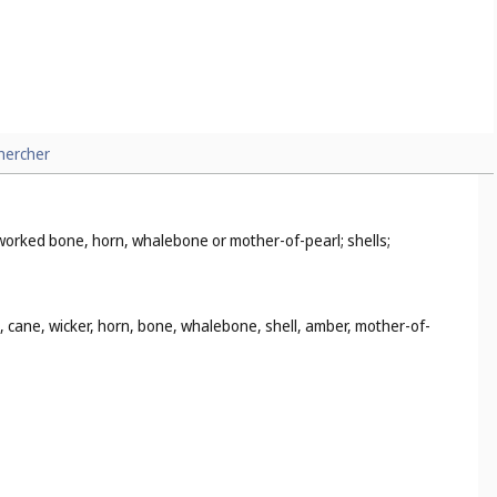
hercher
i-worked bone, horn, whalebone or mother-of-pearl; shells;
d, cane, wicker, horn, bone, whalebone, shell, amber, mother-of-