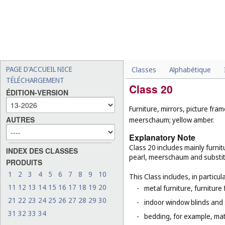
PAGE D'ACCUEIL NICE
Classes
Alphabétique
TÉLÉCHARGEMENT
Class 20
ÉDITION-VERSION
Furniture, mirrors, picture fra
AUTRES
meerschaum; yellow amber.
Explanatory Note
Class 20 includes mainly furnit
INDEX DES CLASSES
pearl, meerschaum and substitut
PRODUITS
1
2
3
4
5
6
7
8
9
10
This Class includes, in particula
11
12
13
14
15
16
17
18
19
20
-
metal furniture, furnitur
21
22
23
24
25
26
27
28
29
30
-
indoor window blinds and
31
32
33
34
-
bedding, for example, mat