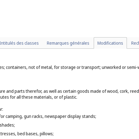
Intitulés des classes
Remarques générales
Modifications
Rec
mes; containers, not of metal, for storage or transport; unworked or sem
ure and parts therefor, as well as certain goods made of wood, cork, ree
es for all these materials, or of plastic.
r:
e for camping, gun racks, newspaper display stands;
 shades;
tresses, bed bases, pillows;