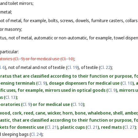
and toilet mirrors;
 metal;
ot of metal, for example, bolts, screws, dowels, furniture casters, collars
 or masonry;
tus, not of metal, automatic or non-automatic, for example, towel dispe
particular:
atories (
Cl. 9
) or for medical use (
Cl. 10
)
;
l. 6
), not of metal and not of textile (
Cl. 19
), of textile (
Cl. 22
);
atus that are classified according to their function or purpose, fo
spensing terminals (
Cl. 9
), dosage dispensers for medical use (
Cl. 10
),
ific uses, for example, mirrors used in optical goods (
Cl. 9
), mirrors 
s (
Cl. 13
)
;
boratories (
Cl. 9
) or for medical use (
Cl. 10
)
;
ood, cork, reed, cane, wicker, horn, bone, whalebone, shell, ambe
lastic, that are classified according to their function or purpose, 
skets for domestic use (
Cl. 21
), plastic cups (
Cl. 21
), reed mats (
Cl. 27
)
;
 sleeping bags (
Cl. 24
);