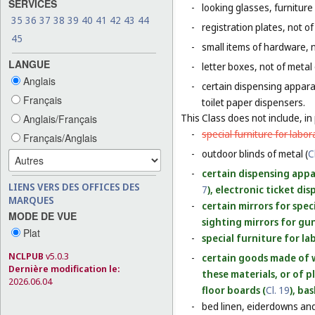
SERVICES
-
looking glasses, furniture 
35
36
37
38
39
40
41
42
43
44
-
registration plates, not of
45
-
small items of hardware, n
LANGUE
-
letter boxes, not of metal
Anglais
-
certain dispensing appara
Français
toilet paper dispensers.
This Class does not include, in 
Anglais/Français
-
special furniture for labor
Français/Anglais
-
outdoor blinds of metal (
C
-
certain dispensing appar
LIENS VERS DES OFFICES DES
7
), electronic ticket di
MARQUES
-
certain mirrors for spec
MODE DE VUE
sighting mirrors for gun
Plat
-
special furniture for la
NCLPUB
v5.0.3
-
certain goods made of w
Dernière modification le:
these materials, or of p
2026.06.04
floor boards (
Cl. 19
), ba
-
bed linen, eiderdowns and