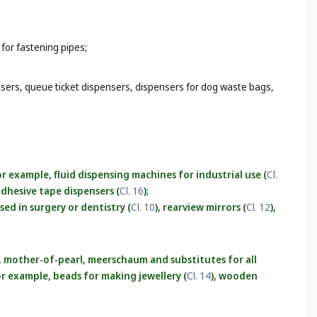
 for fastening pipes;
nsers, queue ticket dispensers, dispensers for dog waste bags,
r example, fluid dispensing machines for industrial use (
Cl.
 adhesive tape dispensers (
Cl. 16
)
;
used in surgery or dentistry (
Cl. 10
), rearview mirrors (
Cl. 12
),
r, mother-of-pearl, meerschaum and substitutes for all
for example, beads for making jewellery (
Cl. 14
), wooden