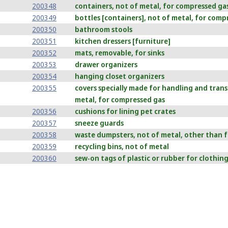
200348
containers, not of metal, for compressed gas 
200349
bottles [containers], not of metal, for compr
200350
bathroom stools
200351
kitchen dressers [furniture]
200352
mats, removable, for sinks
200353
drawer organizers
200354
hanging closet organizers
200355
covers specially made for handling and trans
metal, for compressed gas
200356
cushions for lining pet crates
200357
sneeze guards
200358
waste dumpsters, not of metal, other than f
200359
recycling bins, not of metal
200360
sew-on tags of plastic or rubber for clothin