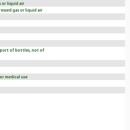
or liquid air
essed gas or liquid air
port of bottles, not of
or medical use
g