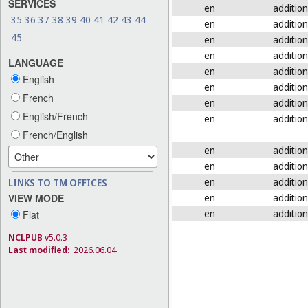
SERVICES
en
addition
35
36
37
38
39
40
41
42
43
44
en
addition
45
en
addition
en
addition
LANGUAGE
en
addition
English
en
addition
French
en
addition
English/French
en
addition
French/English
en
addition
en
addition
en
addition
LINKS TO TM OFFICES
en
addition
VIEW MODE
en
addition
Flat
NCLPUB
v5.0.3
Last modified:
2026.06.04