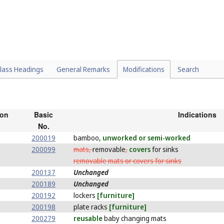
lass Headings
General Remarks
Modifications
Search
ion
Basic
Indications
No.
200019
bamboo
, unworked or semi-worked
200099
mats,
removable
,
covers
for sinks
removable mats or covers for sinks
200137
Unchanged
200189
Unchanged
200192
lockers
[furniture]
200198
plate racks
[furniture]
200279
reusable
baby changing mats