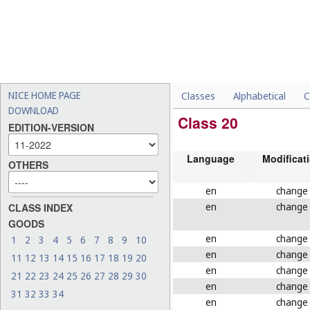
NICE HOME PAGE
Classes
Alphabetical
C
DOWNLOAD
Class 20
EDITION-VERSION
Language
Modificat
OTHERS
en
change
en
change
CLASS INDEX
GOODS
en
change
1
2
3
4
5
6
7
8
9
10
en
change
11
12
13
14
15
16
17
18
19
20
en
change
21
22
23
24
25
26
27
28
29
30
en
change
31
32
33
34
en
change