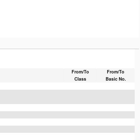
From/To
From/To
Class
Basic No.