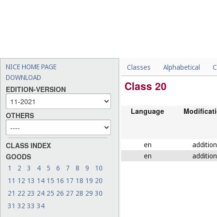
NICE HOME PAGE
Classes
Alphabetical
C
DOWNLOAD
Class 20
EDITION-VERSION
Language
Modificat
OTHERS
en
addition
CLASS INDEX
en
addition
GOODS
1
2
3
4
5
6
7
8
9
10
11
12
13
14
15
16
17
18
19
20
21
22
23
24
25
26
27
28
29
30
31
32
33
34