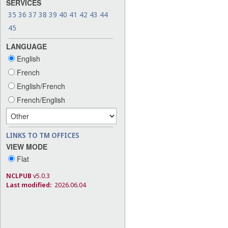
SERVICES
35
36
37
38
39
40
41
42
43
44
45
LANGUAGE
English
French
English/French
French/English
LINKS TO TM OFFICES
VIEW MODE
Flat
NCLPUB
v5.0.3
Last modified:
2026.06.04