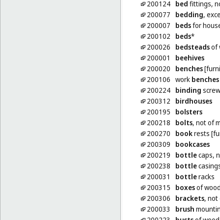
200124
bed
fittings, n
200077
bedding
, exc
200007
beds
for hous
200102
beds
*
200026
bedsteads
of
200001
beehives
200020
benches
[furn
200106
work
benches
200224
binding
screws
200312
birdhouses
200195
bolsters
200218
bolts
, not of 
200270
book
rests [fu
200309
bookcases
200219
bottle
caps, n
200238
bottle
casing
200031
bottle
racks
200315
boxes
of wood 
200306
brackets
, not
200033
brush
mounti
200223
busts
of wood,