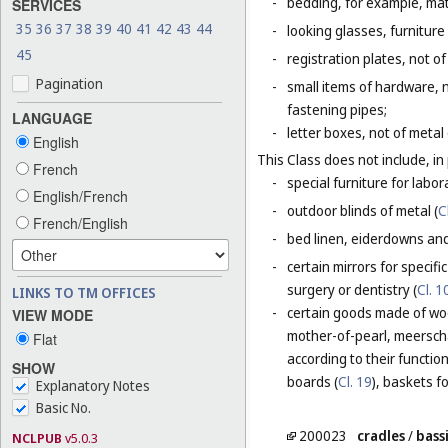
-
bedding, for example, mat
SERVICES
35
36
37
38
39
40
41
42
43
44
-
looking glasses, furniture 
45
-
registration plates, not of
Pagination
-
small items of hardware, n
fastening pipes;
LANGUAGE
-
letter boxes, not of metal
English
This Class does not include, in 
French
-
special furniture for labor
English/French
-
outdoor blinds of metal (
C
French/English
-
bed linen, eiderdowns and
-
certain mirrors for specifi
surgery or dentistry (
Cl. 1
LINKS TO TM OFFICES
-
certain goods made of wood
VIEW MODE
mother-of-pearl, meerschau
Flat
according to their functio
SHOW
boards (
Cl. 19
), baskets f
Explanatory Notes
Basic No.
200023
cradles
/
bass
NCLPUB
v5.0.3