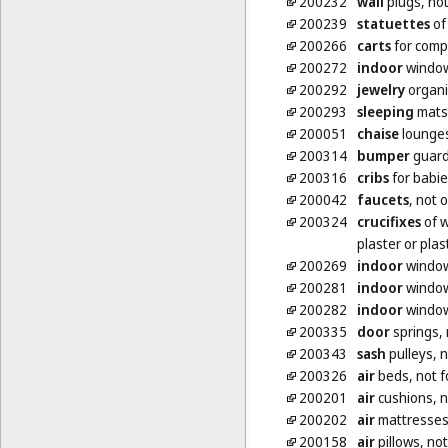
200232
wall
plugs, not
200239
statuettes
of 
200266
carts
for compu
200272
indoor
window
200292
jewelry
organi
200293
sleeping
mats
200051
chaise
lounge
200314
bumper
guards
200316
cribs
for babi
200042
faucets
, not 
200324
crucifixes
of w
plaster or plas
200269
indoor
window
200281
indoor
window
200282
indoor
window
200335
door
springs, 
200343
sash
pulleys, n
200326
air
beds, not f
200201
air
cushions, n
200202
air
mattresses,
200158
air
pillows, no