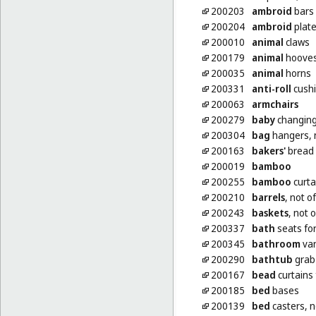
200203
ambroid
bars
200204
ambroid
plat
200010
animal
claws
200179
animal
hoove
200035
animal
horns
200331
anti-roll
cushi
200063
armchairs
200279
baby
changing
200304
bag
hangers, n
200163
bakers'
bread 
200019
bamboo
200255
bamboo
curta
200210
barrels
, not o
200243
baskets
, not 
200337
bath
seats fo
200345
bathroom
van
200290
bathtub
grab 
200167
bead
curtains 
200185
bed
bases
200139
bed
casters, n