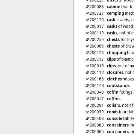
200088
cabinet
work
200327
camping
matt
200120
cask
stands, n
200017
casks
of wood 
200119
casks
, not of 
200256
chests
for toy
200066
chests
of dra
200126
chopping
bloc
200313
clips
of plastic
200016
clips
, not of m
200112
closures
, not 
200166
clothes
hooks,
200144
coatstands
200048
coffin
fittings
200047
coffins
200291
collars
, not of
200039
comb
foundati
200308
console
table
200068
containers
, n
200065
containers
, n