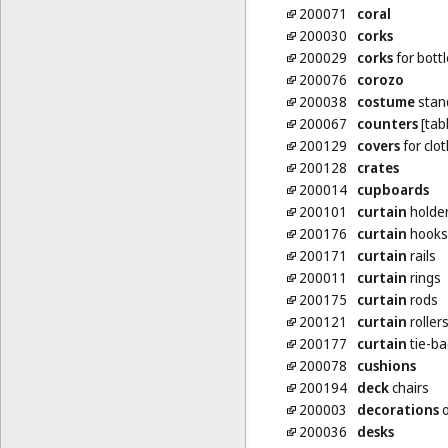
200071
coral
200030
corks
200029
corks
for bott
200076
corozo
200038
costume
stan
200067
counters
[tab
200129
covers
for clo
200128
crates
200014
cupboards
200101
curtain
holder
200176
curtain
hooks
200171
curtain
rails
200011
curtain
rings
200175
curtain
rods
200121
curtain
roller
200177
curtain
tie-ba
200078
cushions
200194
deck
chairs
200003
decorations
o
200036
desks