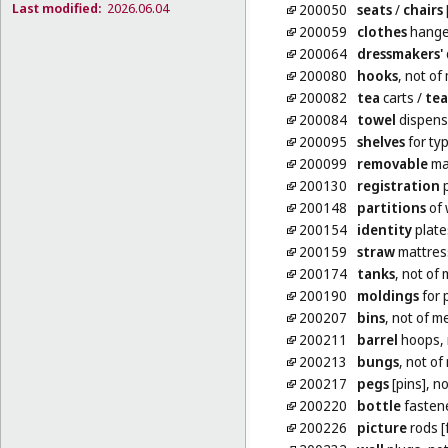
Last modified:
2026.06.04
200050
seats
/
chairs
200059
clothes
hange
200064
dressmakers'
200080
hooks
, not of 
200082
tea
carts
/
tea
200084
towel
dispense
200095
shelves
for ty
200099
removable
mat
200130
registration
p
200148
partitions
of 
200154
identity
plate
200159
straw
mattres
200174
tanks
, not of
200190
moldings
for 
200207
bins
, not of m
200211
barrel
hoops, 
200213
bungs
, not of
200217
pegs
[pins], n
200220
bottle
fastene
200226
picture
rods [