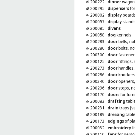
200222
dinner
wagons 
200295
dispensers
for
200002
display
board
200057
display
stand
200085
divans
200058
dog
kennels
200283
door
bells, no
200280
door
bolts, no
200300
door
fasteners
200125
door
fittings,
200273
door
handles, 
200286
door
knockers,
200340
door
openers, 
200296
door
stops, no
200170
doors
for furn
200083
drafting
tabl
200231
drain
traps [va
200189
dressing
tabl
200173
edgings
of pla
200032
embroidery
f
200110
fans
for perso