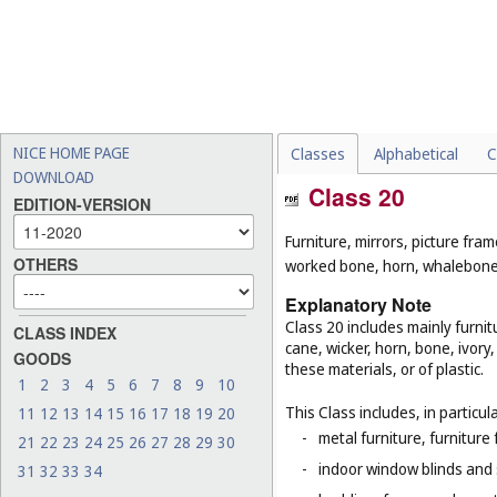
NICE HOME PAGE
Classes
Alphabetical
C
DOWNLOAD
Class 20
EDITION-VERSION
Furniture, mirrors, picture fra
OTHERS
worked bone, horn, whalebone 
Explanatory Note
Class 20 includes mainly furnit
CLASS INDEX
cane, wicker, horn, bone, ivor
GOODS
these materials, or of plastic.
1
2
3
4
5
6
7
8
9
10
This Class includes, in particula
11
12
13
14
15
16
17
18
19
20
-
metal furniture, furnitur
21
22
23
24
25
26
27
28
29
30
-
indoor window blinds and
31
32
33
34