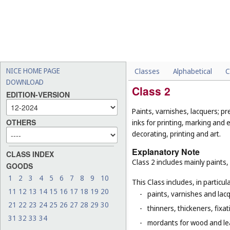
NICE HOME PAGE
Classes
Alphabetical
C
DOWNLOAD
Class 2
EDITION-VERSION
Paints, varnishes, lacquers; pr
OTHERS
inks for printing, marking and 
decorating, printing and art.
Explanatory Note
CLASS INDEX
Class 2 includes mainly paints,
GOODS
1
2
3
4
5
6
7
8
9
10
This Class includes, in particula
11
12
13
14
15
16
17
18
19
20
-
paints, varnishes and lacq
21
22
23
24
25
26
27
28
29
30
-
thinners, thickeners, fixa
31
32
33
34
-
mordants for wood and le