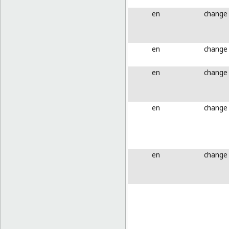
en
change
en
change
en
change
en
change
en
change