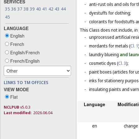
SERVICES
-
anti-rust oils and oils for
35
36
37
38
39
40
41
42
43
44
-
dyestuffs for clothing;
45
-
colorants for foodstuffs 
LANGUAGE
This Class does not include, in 
English
-
unprocessed artificial resi
French
-
mordants for metals (
Cl. 1
English/French
-
laundry blueing
and laun
French/English
-
cosmetic dyes (
Cl. 3
);
-
paint boxes (articles for us
-
inks for stationery purpos
LINKS TO TM OFFICES
VIEW MODE
-
insulating paints and varn
Flat
Language
Modificat
NCLPUB
v5.0.3
Last modified:
2026.06.04
en
change