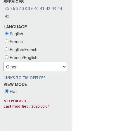
SERVICES
35
36
37
38
39
40
41
42
43
44
45
LANGUAGE
English
French
English/French
French/English
LINKS TO TM OFFICES
VIEW MODE
Flat
NCLPUB
v5.0.3
Last modified:
2026.06.04