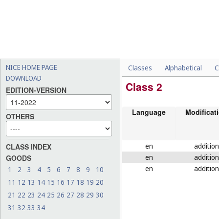
NICE HOME PAGE
Classes
Alphabetical
C
DOWNLOAD
Class 2
EDITION-VERSION
Language
Modificat
OTHERS
en
addition
CLASS INDEX
en
addition
GOODS
en
addition
1
2
3
4
5
6
7
8
9
10
11
12
13
14
15
16
17
18
19
20
21
22
23
24
25
26
27
28
29
30
31
32
33
34