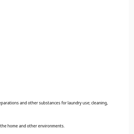
eparations and other substances for laundry use; cleaning,
in the home and other environments.