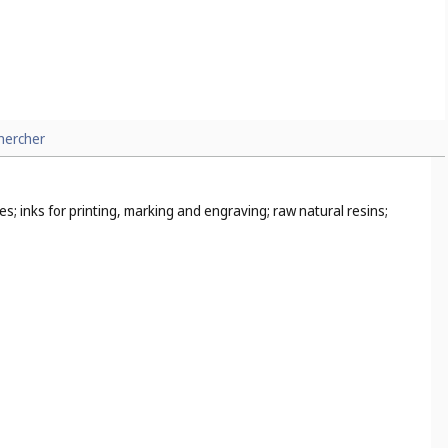
hercher
s; inks for printing, marking and engraving; raw natural resins;