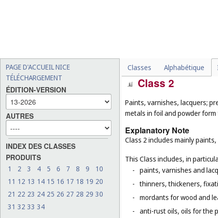
-
fungicides, herbicides and
-
adhesives for stationery 
-
caulking putty (
Cl. 17
);
-
salt for preserving foodstu
-
straw mulch (
Cl. 31
).
PAGE D'ACCUEIL NICE
Classes
Alphabétique
TÉLÉCHARGEMENT
Class 2
ÉDITION-VERSION
Paints, varnishes, lacquers; pr
metals in foil and powder form f
AUTRES
Explanatory Note
Class 2 includes mainly paints,
INDEX DES CLASSES
PRODUITS
This Class includes, in particula
1
2
3
4
5
6
7
8
9
10
-
paints, varnishes and lacq
11
12
13
14
15
16
17
18
19
20
-
thinners, thickeners, fixa
21
22
23
24
25
26
27
28
29
30
-
mordants for wood and le
31
32
33
34
-
anti-rust oils, oils for th