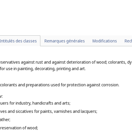
 preparations for destroying vermin (
Cl. 5
);
or household purposes (
Cl. 16
);
ffs (
Cl. 30
);
Intitulés des classes
Remarques générales
Modifications
Rec
eservatives against rust and against deterioration of wood; colorants, dye
or use in painting, decorating, printing and art.
 colorants and preparations used for protection against corrosion.
r:
uers for industry, handicrafts and arts;
tives and siccatives for paints, varnishes and lacquers;
ather;
e preservation of wood;