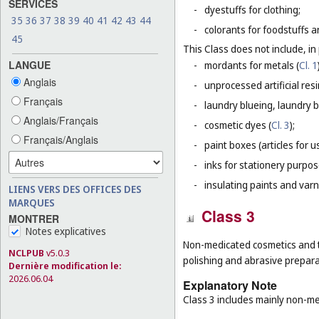
SERVICES
-
dyestuffs for clothing;
35
36
37
38
39
40
41
42
43
44
-
colorants for foodstuffs 
45
This Class does not include, in 
LANGUE
-
mordants for metals (
Cl. 1
Anglais
-
unprocessed artificial resi
Français
-
laundry blueing, laundry 
Anglais/Français
-
cosmetic dyes (
Cl. 3
);
Français/Anglais
-
paint boxes (articles for us
-
inks for stationery purpos
-
insulating paints and varn
LIENS VERS DES OFFICES DES
MARQUES
Class 3
MONTRER
Notes explicatives
Non-medicated cosmetics and to
NCLPUB
v5.0.3
polishing and abrasive prepara
Dernière modification le:
2026.06.04
Explanatory Note
Class 3 includes mainly non-me