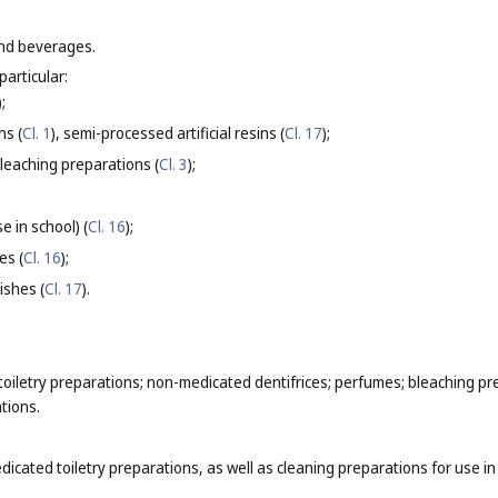
and beverages.
particular:
);
ns (
Cl. 1
), semi-processed artificial resins (
Cl. 17
);
bleaching preparations (
Cl. 3
);
e in school) (
Cl. 16
);
es (
Cl. 16
);
ishes (
Cl. 17
).
iletry preparations; non-medicated dentifrices; perfumes; bleaching pr
tions.
dicated toiletry preparations, as well as cleaning preparations for use 