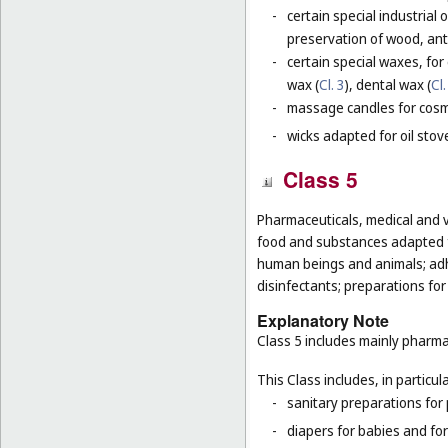
-
certain special industrial 
preservation of wood, anti
-
certain special waxes, for
wax (
Cl. 3
), dental wax (
Cl.
-
massage candles for cosm
-
wicks adapted for oil stov
Class 5
Pharmaceuticals, medical and v
food and substances adapted fo
human beings and animals; adhes
disinfectants; preparations for
Explanatory Note
Class 5 includes mainly pharma
This Class includes, in particula
-
sanitary preparations for 
-
diapers for babies and for