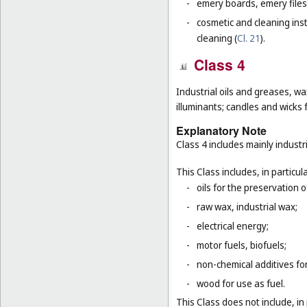
-
emery boards, emery files
-
cosmetic and cleaning ins
cleaning (
Cl. 21
).
Class 4
Industrial oils and greases, wa
illuminants; candles and wicks f
Explanatory Note
Class 4 includes mainly industri
This Class includes, in particula
-
oils for the preservation 
-
raw wax, industrial wax;
-
electrical energy;
-
motor fuels, biofuels;
-
non-chemical additives for
-
wood for use as fuel.
This Class does not include, in 