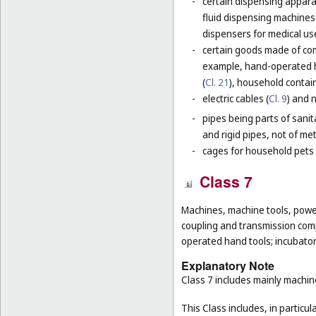
-
certain dispensing apparat
fluid dispensing machines 
dispensers for medical use
-
certain goods made of com
example, hand-operated h
(
Cl. 21
), household contain
-
electric cables (
Cl. 9
) and 
-
pipes being parts of sanita
and rigid pipes, not of met
-
cages for household pets 
Class 7
Machines, machine tools, power
coupling and transmission comp
operated hand tools; incubato
Explanatory Note
Class 7 includes mainly machi
This Class includes, in particula