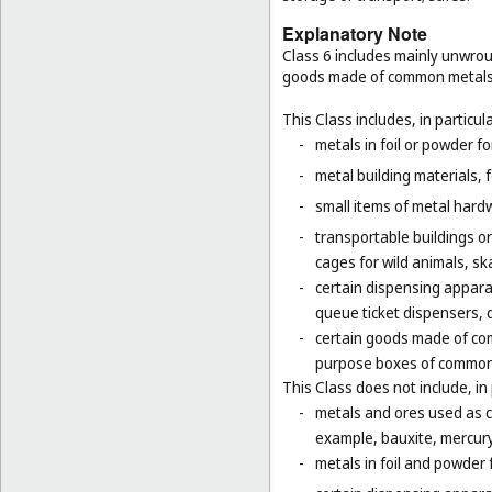
Explanatory Note
Class 6 includes mainly unwrou
goods made of common metals
This Class includes, in particula
-
metals in foil or powder f
-
metal building materials, 
-
small items of metal hardw
-
transportable buildings o
cages for wild animals, ska
-
certain dispensing appara
queue ticket dispensers, 
-
certain goods made of com
purpose boxes of common 
This Class does not include, in 
-
metals and ores used as ch
example, bauxite, mercury,
-
metals in foil and powder f