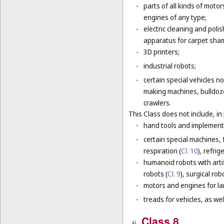
-
parts of all kinds of moto
engines of any type;
-
electric cleaning and poli
apparatus for carpet sha
-
3D printers;
-
industrial robots;
-
certain special vehicles 
making machines, bulldoze
crawlers.
This Class does not include, in 
-
hand tools and implement
-
certain special machines,
respiration (
Cl. 10
), refri
-
humanoid robots with artif
robots (
Cl. 9
), surgical rob
-
motors and engines for lan
-
treads for vehicles, as well
Class 8