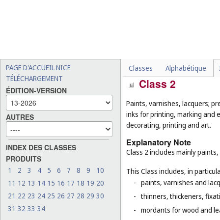
-
fungicides, herbicides and
-
adhesives for stationery 
-
caulking putty (
Cl. 17
);
-
salt for preserving foodstu
-
straw mulch (
Cl. 31
).
PAGE D'ACCUEIL NICE
Classes
Alphabétique
TÉLÉCHARGEMENT
Class 2
ÉDITION-VERSION
Paints, varnishes, lacquers; pr
inks for printing, marking and 
AUTRES
decorating, printing and art.
Explanatory Note
INDEX DES CLASSES
Class 2 includes mainly paints,
PRODUITS
1
2
3
4
5
6
7
8
9
10
This Class includes, in particula
-
paints, varnishes and lacq
11
12
13
14
15
16
17
18
19
20
21
22
23
24
25
26
27
28
29
30
-
thinners, thickeners, fixa
31
32
33
34
-
mordants for wood and le