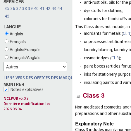
SERVICES
-
anti-rust oils, oils for th
35
36
37
38
39
40
41
42
43
44
-
dyestuffs for clothing;
45
-
colorants for foodstuffs 
LANGUE
This Class does not include, in 
-
mordants for metals (
Cl. 1
Anglais
Français
-
unprocessed artificial resi
Anglais/Français
-
laundry blueing, laundry 
Français/Anglais
-
cosmetic dyes (
Cl. 3
);
-
paint boxes (articles for us
-
inks for stationery purpos
LIENS VERS DES OFFICES DES MARQUES
-
insulating paints and varn
MONTRER
Notes explicatives
Class 3
NCLPUB
v5.0.3
Dernière modification le:
Non-medicated cosmetics and t
2026.06.04
preparations and other substan
Explanatory Note
Class 3 includes mainly non-med