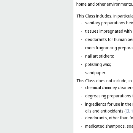
home and other environments.
This Class includes, in particula
-
sanitary preparations bein
-
tissues impregnated with 
-
deodorants for human bein
-
room fragrancing prepara
-
nail art stickers;
-
polishing wax;
-
sandpaper.
This Class does not include, in 
-
chemical chimney cleaners
-
degreasing preparations f
-
ingredients for use in the
oils and antioxidants (
Cl. 
-
deodorants, other than fo
-
medicated shampoos, soaps