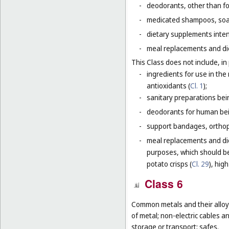
-
deodorants, other than fo
-
medicated shampoos, soaps
-
dietary supplements inten
-
meal replacements and die
This Class does not include, in 
-
ingredients for use in th
antioxidants (
Cl. 1
);
-
sanitary preparations bei
-
deodorants for human bein
-
support bandages, ortho
-
meal replacements and die
purposes, which should be
potato crisps (
Cl. 29
), hig
Class 6
Common metals and their alloys
of metal; non-electric cables 
storage or transport; safes.