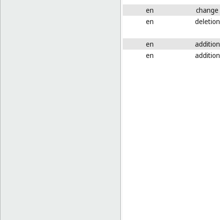
en
change
en
deletion
en
addition
en
addition