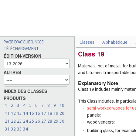
PAGE D'ACCUEIL NICE
Classes
Alphabétique
TÉLÉCHARGEMENT
Class 19
ÉDITION-VERSION
Materials, not of metal, for buil
AUTRES
and bitumen; transportable bui
Explanatory Note
Class 19 includes mainly materi
INDEX DES CLASSES
PRODUITS
This Class includes, in particula
1
2
3
4
5
6
7
8
9
10
-
semi-worked woods for use
11
12
13
14
15
16
17
18
19
20
panels;
21
22
23
24
25
26
27
28
29
30
-
wood veneers;
31
32
33
34
-
building glass, for example