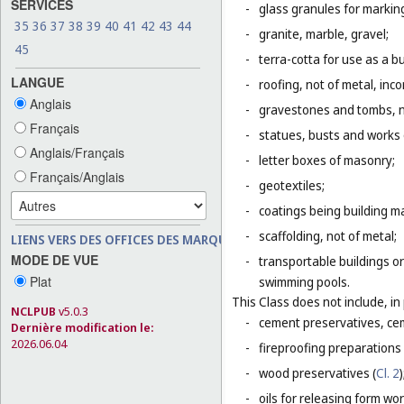
SERVICES
-
glass granules for markin
35
36
37
38
39
40
41
42
43
44
-
granite, marble, gravel;
45
-
terra-cotta for use as a bu
LANGUE
-
roofing, not of metal, inco
Anglais
-
gravestones and tombs, n
Français
-
statues, busts and works o
Anglais/Français
-
letter boxes of masonry;
Français/Anglais
-
geotextiles;
-
coatings being building ma
-
scaffolding, not of metal;
LIENS VERS DES OFFICES DES MARQUES
MODE DE VUE
-
transportable buildings or
Plat
swimming pools.
This Class does not include, in 
NCLPUB
v5.0.3
-
cement preservatives, ce
Dernière modification le:
2026.06.04
-
fireproofing preparations 
-
wood preservatives (
Cl. 2
)
-
oils for releasing form wor