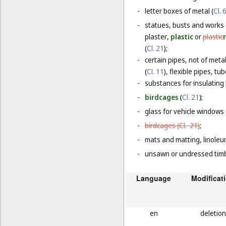
-
letter boxes of metal (
Cl. 
-
statues, busts and works 
plaster
, plastic
or
plastic
(
Cl. 21
);
-
certain pipes, not of metal
(
Cl. 11
), flexible pipes, t
-
substances for insulating 
-
birdcages (
Cl. 21
)
;
-
glass for vehicle windows 
-
birdcages (
Cl. 21
)
;
-
mats and matting, linoleum
-
unsawn or undressed timb
Language
Modificat
en
deletion