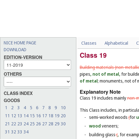
NICE HOME PAGE
Classes
Alphabetical
C
DOWNLOAD
Class 19
EDITION-VERSION
Building materials (non-metalli
OTHERS
pipes
, not of metal,
for buildi
of metal
; monuments, not of 
Explanatory Note
CLASS INDEX
Class 19 includes mainly
non-me
GOODS
1
2
3
4
5
6
7
8
9
10
This Class includes, in particula
11
12
13
14
15
16
17
18
19
20
-
semi-worked woods
(
for
u
21
22
23
24
25
26
27
28
29
30
-
wood
veneers;
31
32
33
34
-
building glass
(
,
for examp