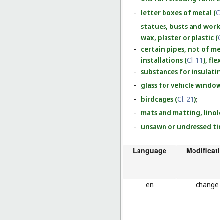
-
letter boxes of metal (
C
-
statues, busts and work
wax, plaster or plastic (
-
certain pipes, not of me
installations (
Cl. 11
), fl
-
substances for insulati
-
glass for vehicle window
-
birdcages (
Cl. 21
)
;
-
mats and matting, linol
-
unsawn or undressed ti
Language
Modificat
en
change