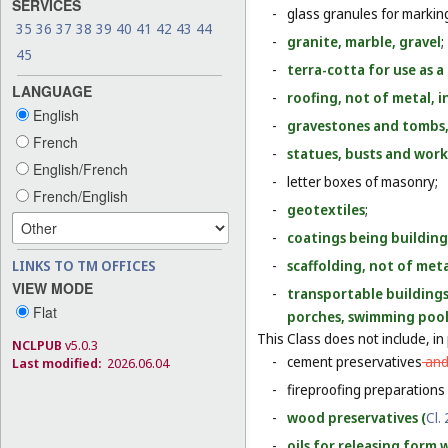
SERVICES
-
glass granules for markin
35
36
37
38
39
40
41
42
43
44
-
granite, marble, gravel
;
45
-
terra-cotta for use as a
LANGUAGE
-
roofing, not of metal, 
English
-
gravestones and tombs,
French
-
statues, busts and work
English/French
-
letter boxes of masonry;
French/English
-
geotextiles
;
-
coatings being building
LINKS TO TM OFFICES
-
scaffolding, not of met
VIEW MODE
-
transportable buildings 
Flat
porches, swimming pool
This Class does not include, in 
NCLPUB
v5.0.3
-
cement preservatives
an
Last modified:
2026.06.04
-
fireproofing preparations 
-
wood preservatives (
Cl. 
-
oils for releasing form 