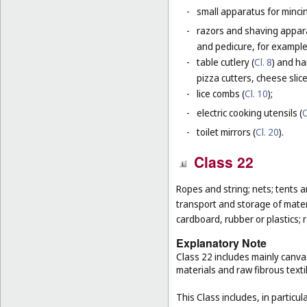
-
small apparatus for mincing
-
razors and shaving apparat
and pedicure, for example,
-
table cutlery (
Cl. 8
) and ha
pizza cutters, cheese slice
-
lice combs (
Cl. 10
);
-
electric cooking utensils (
C
-
toilet mirrors (
Cl. 20
).
Class 22
Ropes and string; nets; tents an
transport and storage of materi
cardboard, rubber or plastics; 
Explanatory Note
Class 22 includes mainly canva
materials and raw fibrous texti
This Class includes, in particula