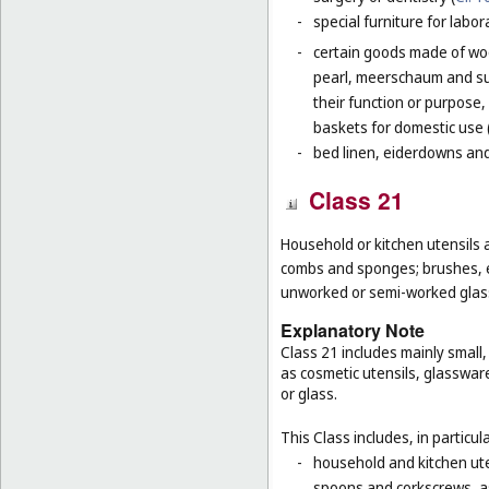
-
special furniture for labor
-
certain goods made of woo
pearl, meerschaum and subs
their function or purpose,
baskets for domestic use 
-
bed linen, eiderdowns and
Class 21
Household or kitchen utensils 
combs and sponges; brushes, ex
unworked or semi-worked glass
Explanatory Note
Class 21 includes mainly small
as cosmetic utensils, glasswar
or glass.
This Class includes, in particula
-
household and kitchen ute
spoons and corkscrews, as 