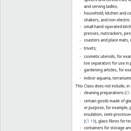
and serving ladles;
-
household, kitchen and coo
shakers, and non-electric
-
small hand-operated kitche
presses, nutcrackers, pes
-
coasters and place mats, n
-
trivets;
-
cosmetic utensils, for exa
toe separators for use in 
-
gardening articles, for e
-
indoor aquaria, terrarium
This Class does not include, in 
-
cleaning preparations (
Cl.
-
certain goods made of glas
or purpose, for example, p
insulation, semi-processed 
(
Cl. 19
), glass fibres for te
-
containers for storage and