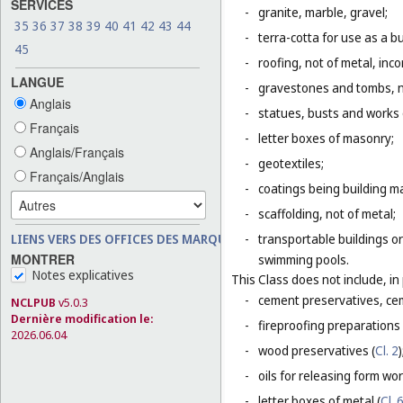
SERVICES
-
granite, marble, gravel;
35
36
37
38
39
40
41
42
43
44
-
terra-cotta for use as a bu
45
-
roofing, not of metal, inco
LANGUE
-
gravestones and tombs, n
Anglais
-
statues, busts and works o
Français
-
letter boxes of masonry;
Anglais/Français
-
geotextiles;
Français/Anglais
-
coatings being building ma
-
scaffolding, not of metal;
LIENS VERS DES OFFICES DES MARQUES
-
transportable buildings or
MONTRER
swimming pools.
Notes explicatives
This Class does not include, in 
-
cement preservatives, ce
NCLPUB
v5.0.3
Dernière modification le:
-
fireproofing preparations 
2026.06.04
-
wood preservatives (
Cl. 2
)
-
oils for releasing form wor
-
letter boxes of metal (
Cl. 