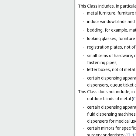
This Class includes, in particula
-
metal furniture, furnitur
-
indoor window blinds and
-
bedding, for example, mat
-
looking glasses, furniture 
-
registration plates, not of
-
small items of hardware, n
fastening pipes;
-
letter boxes, not of metal
-
certain dispensing appara
dispensers, queue ticket 
This Class does not include, in 
-
outdoor blinds of metal (
C
-
certain dispensing apparat
fluid dispensing machines 
dispensers for medical use
-
certain mirrors for specifi
surgery or dentistry (
Cl. 1