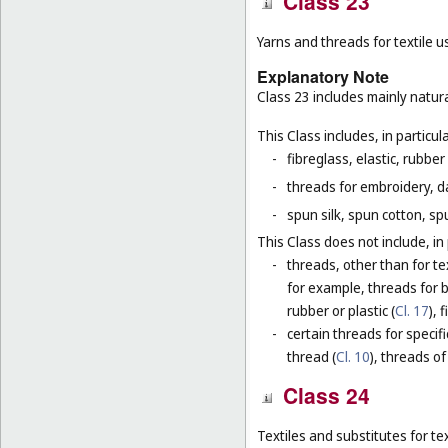
Class 23
Yarns and threads for textile u
Explanatory Note
Class 23 includes mainly natura
This Class includes, in particula
-
fibreglass, elastic, rubber
-
threads for embroidery, d
-
spun silk, spun cotton, sp
This Class does not include, in 
-
threads, other than for te
for example, threads for b
rubber or plastic (
Cl. 17
), 
-
certain threads for specifi
thread (
Cl. 10
), threads of
Class 24
Textiles and substitutes for text