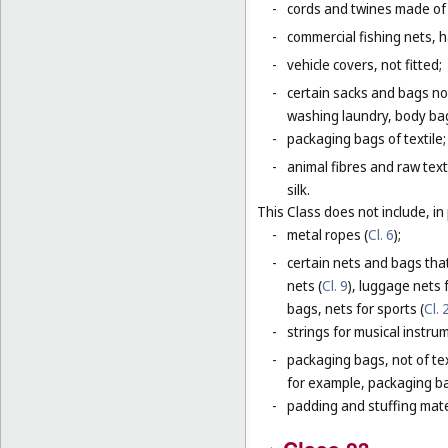
-
cords and twines made of na
-
commercial fishing nets, 
-
vehicle covers, not fitted;
-
certain sacks and bags no
washing laundry, body bag
-
packaging bags of textile;
-
animal fibres and raw text
silk.
This Class does not include, in 
-
metal ropes (
Cl. 6
);
-
certain nets and bags that
nets (
Cl. 9
), luggage nets f
bags, nets for sports (
Cl. 
-
strings for musical instru
-
packaging bags, not of tex
for example, packaging bag
-
padding and stuffing mate