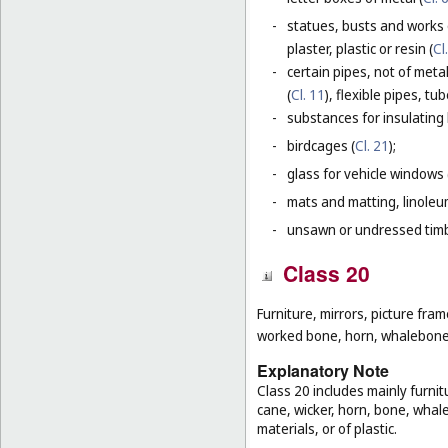
-
statues, busts and works 
plaster, plastic or resin (
Cl
-
certain pipes, not of metal
(
Cl. 11
), flexible pipes, t
-
substances for insulating 
-
birdcages (
Cl. 21
);
-
glass for vehicle windows 
-
mats and matting, linoleum
-
unsawn or undressed timb
Class 20
Furniture, mirrors, picture fra
worked bone, horn, whalebone 
Explanatory Note
Class 20 includes mainly furnit
cane, wicker, horn, bone, whal
materials, or of plastic.