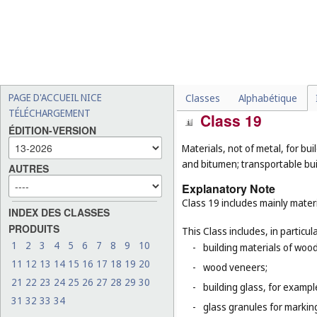
laptops (
Cl. 9
), bags and 
instruments (
Cl. 15
), golf
surfboards (
Cl. 28
);
-
walking sticks or canes fo
-
patio umbrellas (
Cl. 22
);
-
clothing, footwear and he
PAGE D'ACCUEIL NICE
Classes
Alphabétique
TÉLÉCHARGEMENT
Class 19
ÉDITION-VERSION
Materials, not of metal, for buil
and bitumen; transportable bui
AUTRES
Explanatory Note
Class 19 includes mainly materi
INDEX DES CLASSES
PRODUITS
This Class includes, in particula
1
2
3
4
5
6
7
8
9
10
-
building materials of woo
11
12
13
14
15
16
17
18
19
20
-
wood veneers;
21
22
23
24
25
26
27
28
29
30
-
building glass, for example
31
32
33
34
-
glass granules for markin