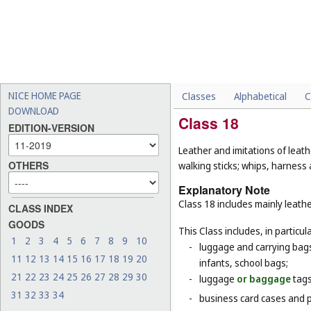
NICE HOME PAGE
Classes
Alphabetical
C
DOWNLOAD
Class 18
EDITION-VERSION
Leather and imitations of leat
OTHERS
walking sticks; whips, harness 
Explanatory Note
Class 18 includes mainly leathe
CLASS INDEX
GOODS
This Class includes, in particula
1
2
3
4
5
6
7
8
9
10
-
luggage and carrying bags,
11
12
13
14
15
16
17
18
19
20
infants, school bags;
21
22
23
24
25
26
27
28
29
30
-
luggage
or baggage
tags
31
32
33
34
-
business card cases and p