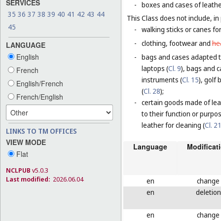
SERVICES
-
boxes and cases of leathe
35
36
37
38
39
40
41
42
43
44
This Class does not include, in 
45
-
walking sticks or canes fo
-
clothing, footwear and
he
LANGUAGE
English
-
bags and cases adapted to
laptops (
Cl. 9
), bags and 
French
instruments (
Cl. 15
), golf
English/French
(
Cl. 28
);
French/English
-
certain goods made of leat
to their function or purpo
leather for cleaning (
Cl. 2
LINKS TO TM OFFICES
VIEW MODE
Language
Modificat
Flat
NCLPUB
v5.0.3
Last modified:
2026.06.04
en
change
en
deletion
en
change