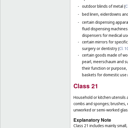
-
outdoor blinds of metal (
C
-
bed linen, eiderdowns and
-
certain dispensing apparat
fluid dispensing machines 
dispensers for medical use
-
certain mirrors for specifi
surgery or dentistry (
Cl. 1
-
certain goods made of woo
pearl, meerschaum and subs
their function or purpose,
baskets for domestic use 
Class 21
Household or kitchen utensils 
combs and sponges; brushes, ex
unworked or semi-worked glass
Explanatory Note
Class 21 includes mainly small