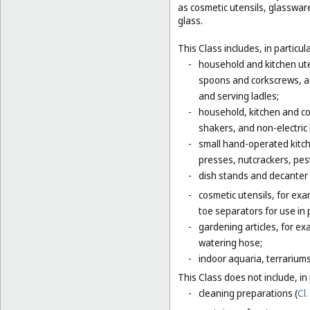
as cosmetic utensils, glasswar
glass.
This Class includes, in particula
-
household and kitchen ute
spoons and corkscrews, as 
and serving ladles;
-
household, kitchen and coo
shakers, and non-electric
-
small hand-operated kitche
presses, nutcrackers, pes
-
dish stands and decanter
-
cosmetic utensils, for exa
toe separators for use in 
-
gardening articles, for e
watering hose;
-
indoor aquaria, terrarium
This Class does not include, in 
-
cleaning preparations (
Cl.