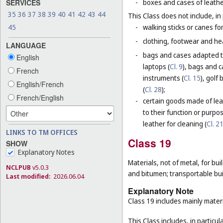
SERVICES
-
boxes and cases of leathe
35
36
37
38
39
40
41
42
43
44
This Class does not include, in 
45
-
walking sticks or canes fo
-
clothing, footwear and he
LANGUAGE
-
bags and cases adapted to
English
laptops (
Cl. 9
), bags and 
French
instruments (
Cl. 15
), golf
English/French
(
Cl. 28
);
French/English
-
certain goods made of leat
to their function or purpo
leather for cleaning (
Cl. 2
LINKS TO TM OFFICES
Class 19
SHOW
Explanatory Notes
Materials, not of metal, for buil
NCLPUB
v5.0.3
and bitumen; transportable bui
Last modified:
2026.06.04
Explanatory Note
Class 19 includes mainly materi
This Class includes, in particula