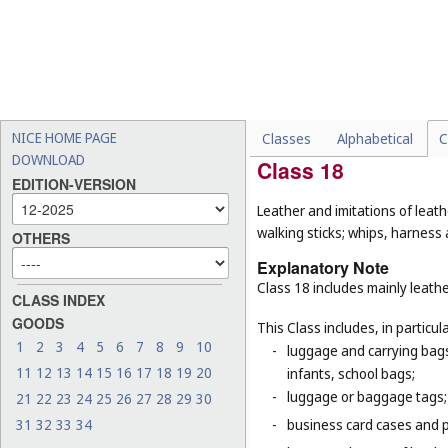
-
pipes being parts of sanita
(
Cl. 19
);
-
insulating glass for buildin
-
certain goods made of the m
purpose, for example, gum
firefighters (
Cl. 9
), adhesi
NICE HOME PAGE
Classes
Alphabetical
C
DOWNLOAD
Class 18
EDITION-VERSION
Leather and imitations of leat
walking sticks; whips, harness 
OTHERS
Explanatory Note
Class 18 includes mainly leathe
CLASS INDEX
GOODS
This Class includes, in particula
1
2
3
4
5
6
7
8
9
10
-
luggage and carrying bags,
11
12
13
14
15
16
17
18
19
20
infants, school bags;
-
luggage or baggage tags;
21
22
23
24
25
26
27
28
29
30
31
32
33
34
-
business card cases and p