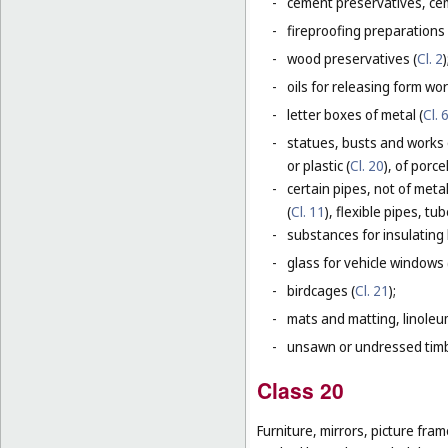
-
cement preservatives, ce
-
fireproofing preparations 
-
wood preservatives (
Cl. 2
)
-
oils for releasing form wor
-
letter boxes of metal (
Cl. 
-
statues, busts and works 
or plastic (
Cl. 20
), of porc
-
certain pipes, not of metal
(
Cl. 11
), flexible pipes, t
-
substances for insulating 
-
glass for vehicle windows 
-
birdcages (
Cl. 21
);
-
mats and matting, linoleum
-
unsawn or undressed timb
Class 20
Furniture, mirrors, picture fra