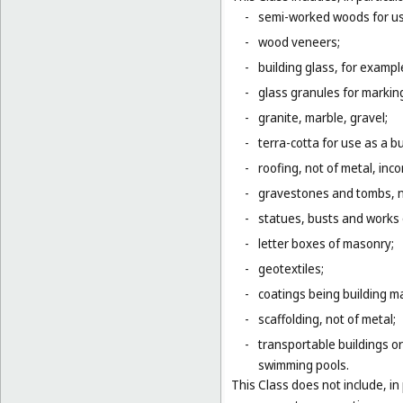
-
semi-worked woods for use
-
wood veneers;
-
building glass, for example
-
glass granules for markin
-
granite, marble, gravel;
-
terra-cotta for use as a bu
-
roofing, not of metal, inco
-
gravestones and tombs, n
-
statues, busts and works o
-
letter boxes of masonry;
-
geotextiles;
-
coatings being building ma
-
scaffolding, not of metal;
-
transportable buildings or
swimming pools.
This Class does not include, in 