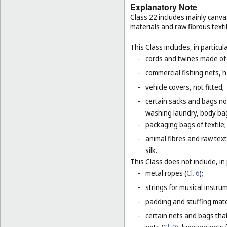
Explanatory Note
Class 22 includes mainly canva
materials and raw fibrous texti
This Class includes, in particula
-
cords and twines made of na
-
commercial fishing nets, 
-
vehicle covers, not fitted;
-
certain sacks and bags no
washing laundry, body bag
-
packaging bags of textile;
-
animal fibres and raw text
silk.
This Class does not include, in 
-
metal ropes (
Cl. 6
);
-
strings for musical instru
-
padding and stuffing mate
-
certain nets and bags that