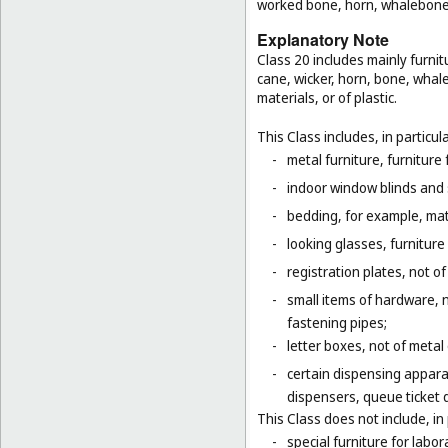
worked bone, horn, whalebone 
Explanatory Note
Class 20 includes mainly furnit
cane, wicker, horn, bone, whal
materials, or of plastic.
This Class includes, in particula
-
metal furniture, furnitur
-
indoor window blinds and
-
bedding, for example, mat
-
looking glasses, furniture 
-
registration plates, not of
-
small items of hardware, n
fastening pipes;
-
letter boxes, not of metal
-
certain dispensing appara
dispensers, queue ticket 
This Class does not include, in 
-
special furniture for labor