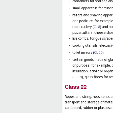
-
containers for storage and
-
small apparatus for mincing
-
razors and shaving apparat
and pedicure, for example,
-
table cutlery (
Cl. 8
) and ha
pizza cutters, cheese slice
-
lice combs, tongue scraper
-
cooking utensils, electric (
-
toilet mirrors (
Cl. 20
);
-
certain goods made of glas
or purpose, for example, p
insulation, acrylic or orga
(
Cl. 19
), glass fibres for te
Class 22
Ropes and string; nets; tents an
transport and storage of materi
cardboard, rubber or plastics; 