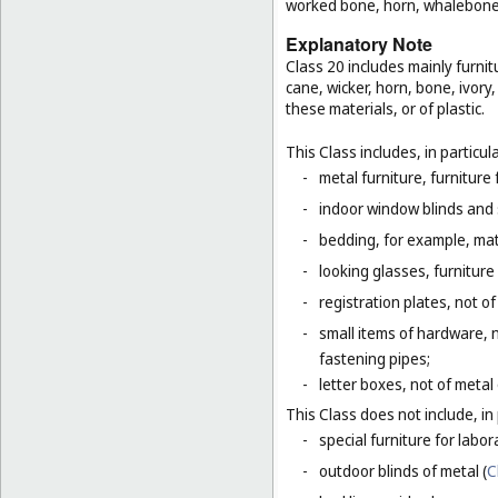
worked bone, horn, whalebone 
Explanatory Note
Class 20 includes mainly furnit
cane, wicker, horn, bone, ivor
these materials, or of plastic.
This Class includes, in particula
-
metal furniture, furnitur
-
indoor window blinds and
-
bedding, for example, mat
-
looking glasses, furniture 
-
registration plates, not of
-
small items of hardware, n
fastening pipes;
-
letter boxes, not of metal
This Class does not include, in 
-
special furniture for labor
-
outdoor blinds of metal (
C