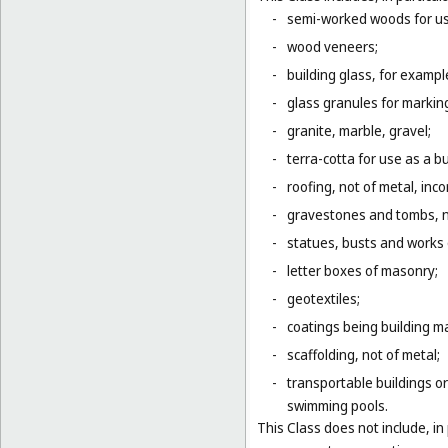
-
semi-worked woods for use
-
wood veneers;
-
building glass, for example
-
glass granules for markin
-
granite, marble, gravel;
-
terra-cotta for use as a bu
-
roofing, not of metal, inco
-
gravestones and tombs, n
-
statues, busts and works o
-
letter boxes of masonry;
-
geotextiles;
-
coatings being building ma
-
scaffolding, not of metal;
-
transportable buildings or
swimming pools.
This Class does not include, in 