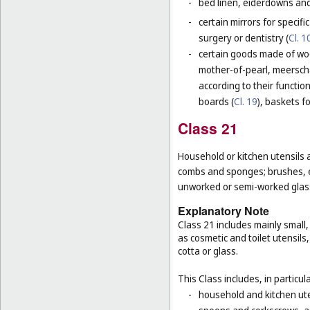
-
bed linen, eiderdowns and
-
certain mirrors for specifi
surgery or dentistry (
Cl. 1
-
certain goods made of wood
mother-of-pearl, meerschau
according to their functio
boards (
Cl. 19
), baskets f
Class 21
Household or kitchen utensils 
combs and sponges; brushes, ex
unworked or semi-worked glass
Explanatory Note
Class 21 includes mainly small
as cosmetic and toilet utensil
cotta or glass.
This Class includes, in particula
-
household and kitchen ute