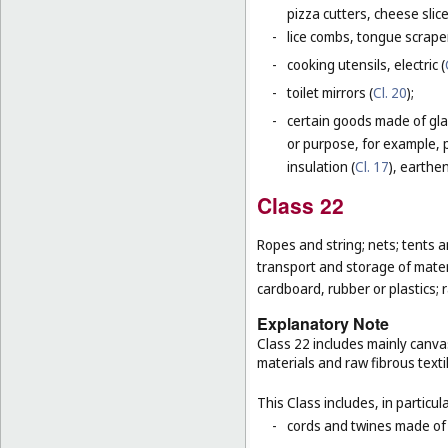
pizza cutters, cheese slice
-
lice combs, tongue scraper
-
cooking utensils, electric (
-
toilet mirrors (
Cl. 20
);
-
certain goods made of glas
or purpose, for example, p
insulation (
Cl. 17
), earthen
Class 22
Ropes and string; nets; tents an
transport and storage of materi
cardboard, rubber or plastics; 
Explanatory Note
Class 22 includes mainly canva
materials and raw fibrous texti
This Class includes, in particula
-
cords and twines made of na