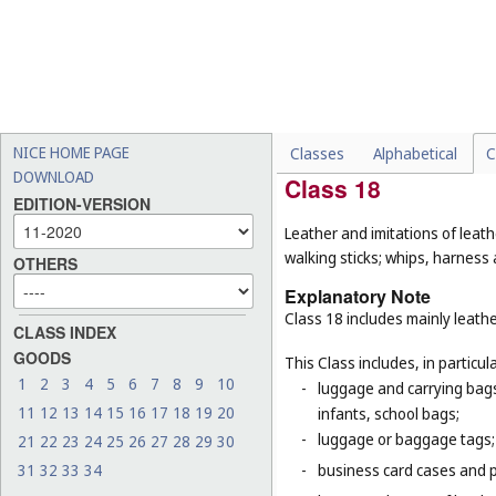
-
pipes being parts of sanita
(
Cl. 19
);
-
insulating glass for buildin
-
certain goods made of the m
purpose, for example, gum
firemen (
Cl. 9
), adhesive r
NICE HOME PAGE
Classes
Alphabetical
C
DOWNLOAD
Class 18
EDITION-VERSION
Leather and imitations of leat
walking sticks; whips, harness 
OTHERS
Explanatory Note
Class 18 includes mainly leathe
CLASS INDEX
GOODS
This Class includes, in particula
1
2
3
4
5
6
7
8
9
10
-
luggage and carrying bags,
11
12
13
14
15
16
17
18
19
20
infants, school bags;
-
luggage or baggage tags;
21
22
23
24
25
26
27
28
29
30
31
32
33
34
-
business card cases and p