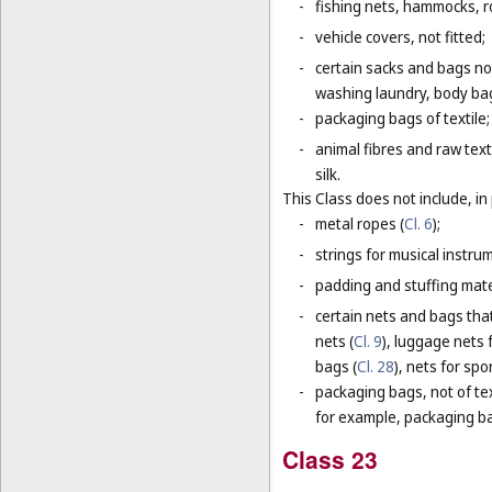
-
fishing nets, hammocks, r
-
vehicle covers, not fitted;
-
certain sacks and bags no
washing laundry, body bag
-
packaging bags of textile;
-
animal fibres and raw text
silk.
This Class does not include, in 
-
metal ropes (
Cl. 6
);
-
strings for musical instru
-
padding and stuffing mate
-
certain nets and bags that
nets (
Cl. 9
), luggage nets f
bags (
Cl. 28
), nets for spor
-
packaging bags, not of tex
for example, packaging bag
Class 23