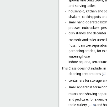
spoons and corkscrews, as 
and serving ladles;
-
household, kitchen and coo
shakers, cooking pots and
-
small hand-operated kitche
presses, nutcrackers, pes
-
dish stands and decanter
-
cosmetic and toilet utensi
floss, foam toe separators
-
gardening articles, for e
watering hose;
-
indoor aquaria, terrarium
This Class does not include, in 
-
cleaning preparations (
Cl.
-
containers for storage and
-
small apparatus for mincing
-
razors and shaving apparat
and pedicure, for example,
-
table cutlery (
Cl. 8
) and ha