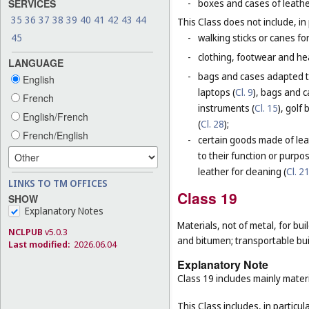
SERVICES
-
boxes and cases of leathe
35
36
37
38
39
40
41
42
43
44
This Class does not include, in 
45
-
walking sticks or canes fo
-
clothing, footwear and he
LANGUAGE
-
bags and cases adapted to
English
laptops (
Cl. 9
), bags and 
French
instruments (
Cl. 15
), golf
English/French
(
Cl. 28
);
French/English
-
certain goods made of leat
to their function or purpo
leather for cleaning (
Cl. 2
LINKS TO TM OFFICES
Class 19
SHOW
Explanatory Notes
Materials, not of metal, for buil
NCLPUB
v5.0.3
and bitumen; transportable bui
Last modified:
2026.06.04
Explanatory Note
Class 19 includes mainly materi
This Class includes, in particula