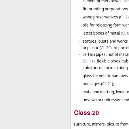
-
cement preservatives, ce
-
fireproofing preparations 
-
wood preservatives (
Cl. 2
)
-
oils for releasing form wor
-
letter boxes of metal (
Cl. 
-
statues, busts and works 
or plastic (
Cl. 20
), of porc
-
certain pipes, not of metal
(
Cl. 11
), flexible pipes, t
-
substances for insulating 
-
glass for vehicle windows 
-
birdcages (
Cl. 21
);
-
mats and matting, linoleum
-
unsawn or undressed timb
Class 20
Furniture, mirrors, picture fra