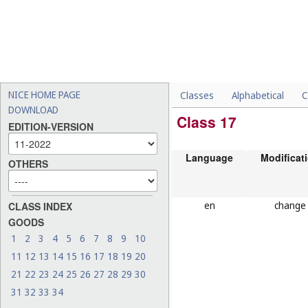
NICE HOME PAGE
Classes
Alphabetical
C
DOWNLOAD
Class 17
EDITION-VERSION
Language
Modificat
OTHERS
en
change
CLASS INDEX
GOODS
1
2
3
4
5
6
7
8
9
10
11
12
13
14
15
16
17
18
19
20
21
22
23
24
25
26
27
28
29
30
31
32
33
34