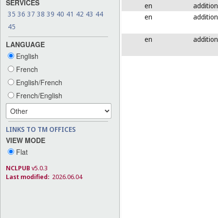
SERVICES
en
addition
35
36
37
38
39
40
41
42
43
44
en
addition
45
en
addition
LANGUAGE
English
French
English/French
French/English
LINKS TO TM OFFICES
VIEW MODE
Flat
NCLPUB
v5.0.3
Last modified:
2026.06.04