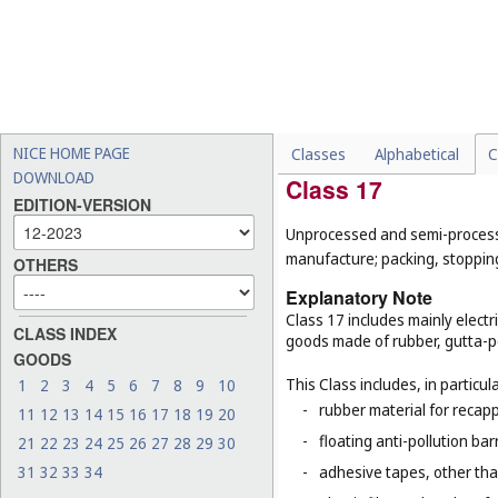
This Class does not include, in 
-
paints (
Cl. 2
);
-
hand tools for artists, for
-
teaching apparatus, for e
-
certain goods made of pap
paper blinds (
Cl. 20
), tabl
NICE HOME PAGE
Classes
Alphabetical
C
DOWNLOAD
Class 17
EDITION-VERSION
Unprocessed and semi-processed
manufacture; packing, stopping 
OTHERS
Explanatory Note
Class 17 includes mainly electr
CLASS INDEX
goods made of rubber, gutta-pe
GOODS
This Class includes, in particula
1
2
3
4
5
6
7
8
9
10
-
rubber material for recapp
11
12
13
14
15
16
17
18
19
20
-
floating anti-pollution barr
21
22
23
24
25
26
27
28
29
30
31
32
33
34
-
adhesive tapes, other tha