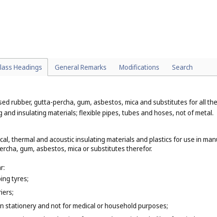
particular:
 example, spatulas, sculptors' chisels (
Cl. 8
);
xample, audiovisual teaching apparatus, resuscitation mannequins (
Cl. 9
er or cardboard that are classified according to their function or purpos
e cups and plates of paper (
Cl. 21
), bed linen of paper (
Cl. 24
), paper clothi
lass Headings
General Remarks
Modifications
Search
 rubber, gutta-percha, gum, asbestos, mica and substitutes for all these
and insulating materials; flexible pipes, tubes and hoses, not of metal.
ical, thermal and acoustic insulating materials and plastics for use in man
rcha, gum, asbestos, mica or substitutes therefor.
r:
ing tyres;
iers;
n stationery and not for medical or household purposes;