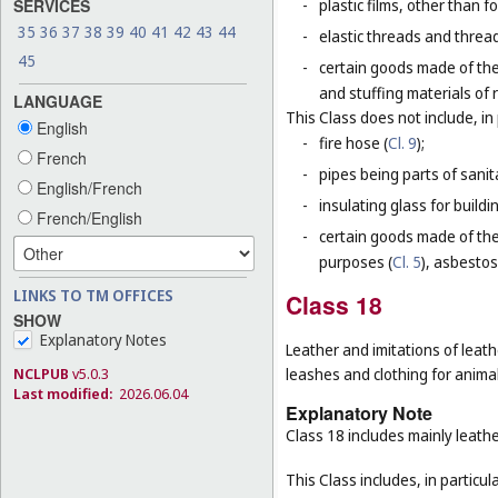
SERVICES
-
plastic films, other than 
35
36
37
38
39
40
41
42
43
44
-
elastic threads and threads
45
-
certain goods made of the
and stuffing materials of 
LANGUAGE
This Class does not include, in 
English
-
fire hose (
Cl. 9
);
French
-
pipes being parts of sanita
English/French
-
insulating glass for buildin
French/English
-
certain goods made of the 
purposes (
Cl. 5
), asbestos
LINKS TO TM OFFICES
Class 18
SHOW
Explanatory Notes
Leather and imitations of leath
NCLPUB
v5.0.3
leashes and clothing for animal
Last modified:
2026.06.04
Explanatory Note
Class 18 includes mainly leathe
This Class includes, in particula