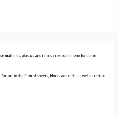
), and toy models (
Cl. 28
);
e, for example, photographic paper (
Cl. 1
), abrasive paper (
Cl. 3
),
ng (
Cl. 25
), cigarette paper (
Cl. 34
).
 materials; plastics and resins in extruded form for use in
ufacture in the form of sheets, blocks and rods, as well as certain