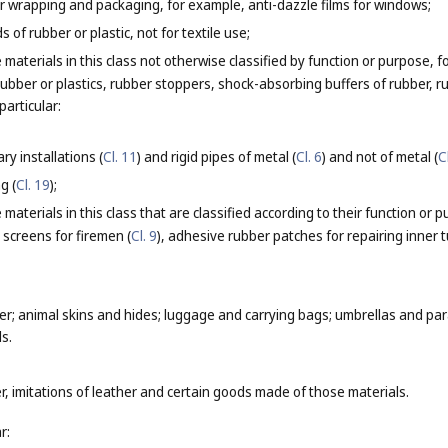
for wrapping and packaging, for example, anti-dazzle films for windows;
 of rubber or plastic, not for textile use;
 materials in this class not otherwise classified by function or purpose
rubber or plastics, rubber stoppers, shock-absorbing buffers of rubber, 
particular:
ry installations (
Cl. 11
) and rigid pipes of metal (
Cl. 6
) and not of metal (
C
g (
Cl. 19
);
materials in this class that are classified according to their function or 
 screens for firemen (
Cl. 9
), adhesive rubber patches for repairing inner t
er; animal skins and hides; luggage and carrying bags; umbrellas and para
s.
r, imitations of leather and certain goods made of those materials.
r: