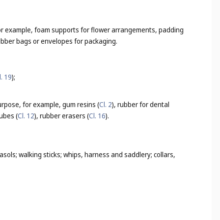
, for example, foam supports for flower arrangements, padding
rubber bags or envelopes for packaging.
l. 19
);
purpose, for example, gum resins (
Cl. 2
), rubber for dental
ubes (
Cl. 12
), rubber erasers (
Cl. 16
).
sols; walking sticks; whips, harness and saddlery; collars,