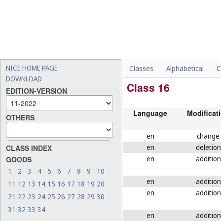
NICE HOME PAGE
Classes
Alphabetical
C
DOWNLOAD
Class 16
EDITION-VERSION
Language
Modificat
OTHERS
en
change
en
deletion
CLASS INDEX
en
addition
GOODS
1
2
3
4
5
6
7
8
9
10
en
addition
11
12
13
14
15
16
17
18
19
20
en
addition
21
22
23
24
25
26
27
28
29
30
31
32
33
34
en
addition