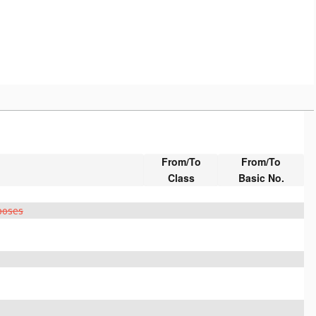
From/To
From/To
Class
Basic No.
rposes