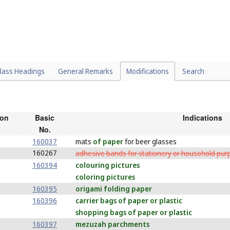
lass Headings
General Remarks
Modifications
Search
ion
Basic
Indications
No.
160037
mats
of paper
for beer glasses
160267
adhesive bands for stationery or household pu
160394
colouring pictures
coloring pictures
160395
origami folding paper
160396
carrier bags of paper or plastic
shopping bags of paper or plastic
160397
mezuzah parchments