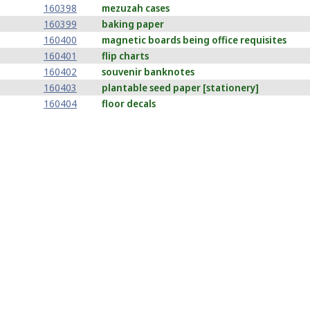
160398
mezuzah cases
160399
baking paper
160400
magnetic boards being office requisites
160401
flip charts
160402
souvenir banknotes
160403
plantable seed paper [stationery]
160404
floor decals