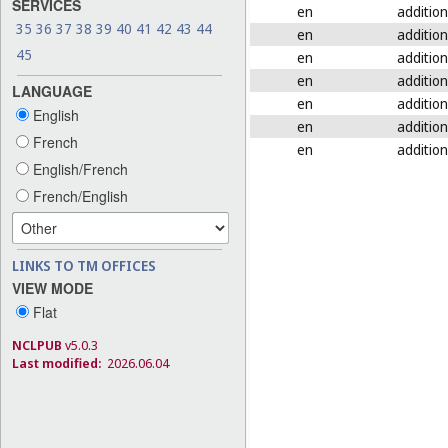
SERVICES
en
addition
35
36
37
38
39
40
41
42
43
44
en
addition
45
en
addition
en
addition
LANGUAGE
en
addition
English
en
addition
French
en
addition
English/French
French/English
LINKS TO TM OFFICES
VIEW MODE
Flat
NCLPUB
v5.0.3
Last modified:
2026.06.04