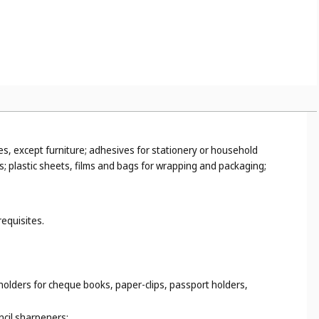
es, except furniture; adhesives for stationery or household
s; plastic sheets, films and bags for wrapping and packaging;
requisites.
 holders for cheque books, paper-clips, passport holders,
ncil sharpeners;