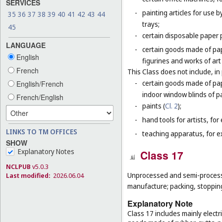
SERVICES
-
painting articles for use b
35
36
37
38
39
40
41
42
43
44
trays;
45
-
certain disposable paper 
LANGUAGE
-
certain goods made of pap
English
figurines and works of ar
French
This Class does not include, in 
-
certain goods made of pap
English/French
indoor window blinds of p
French/English
-
paints (
Cl. 2
);
-
hand tools for artists, for
LINKS TO TM OFFICES
-
teaching apparatus, for e
SHOW
Explanatory Notes
Class 17
NCLPUB
v5.0.3
Unprocessed and semi-processed
Last modified:
2026.06.04
manufacture; packing, stopping 
Explanatory Note
Class 17 includes mainly electr