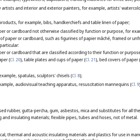
y artists and interior and exterior painters, for example, artists' waterco
products, for example, bibs, handkerchiefs and table linen of paper;
er or cardboard not otherwise classified by function or purpose, for ex
t of paper or cardboard, such as figurines of papier mâché, framed or un
particular:
er or cardboard that are classified according to their function or purpos
aper (
Cl. 20
), table plates and cups of paper (
Cl. 21
), bed covers of paper 
 example, spatulas, sculptors' chisels (
Cl. 8
);
xample, audiovisual teaching apparatus, resuscitation mannequins (
Cl. 9
 rubber, gutta-percha, gum, asbestos, mica and substitutes for all these
and insulating materials; flexible pipes, tubes and hoses, not of metal.
ical, thermal and acoustic insulating materials and plastics for use in man