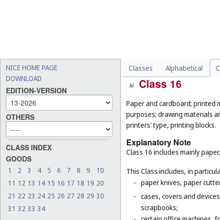
-
downloadable electronic s
-
downloadable music files 
-
musical juke boxes (
Cl. 9
);
-
metronomes (
Cl. 9
);
-
musical greeting cards (
Cl
NICE HOME PAGE
Classes
Alphabetical
C
DOWNLOAD
Class 16
EDITION-VERSION
Paper and cardboard; printed m
purposes; drawing materials and
OTHERS
printers' type, printing blocks.
Explanatory Note
CLASS INDEX
Class 16 includes mainly paper,
GOODS
1
2
3
4
5
6
7
8
9
10
This Class includes, in particula
-
paper knives, paper cutte
11
12
13
14
15
16
17
18
19
20
21
22
23
24
25
26
27
28
29
30
-
cases, covers and devices 
scrapbooks;
31
32
33
34
-
certain office machines, f