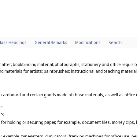
heet music (
Cl. 9
), printed sheet music (
Cl. 16
);
(
Cl. 9
);
. 16
).
lass Headings
General Remarks
Modifications
Search
atter; bookbinding material; photographs; stationery and office requisit
 materials for artists; paintbrushes; instructional and teaching material
 cardboard and certain goods made of those materials, as well as office 
r:
rs;
for holding or securing paper, for example, document files, money clips,
or example, typewriters, duplicators, franking machines for office use, pe