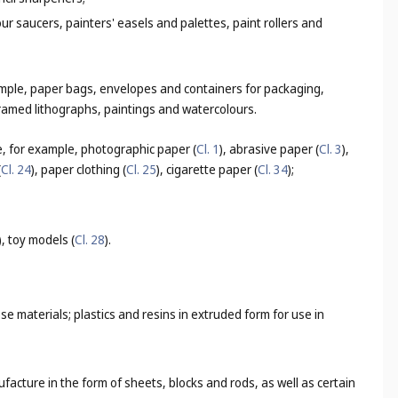
lour saucers, painters' easels and palettes, paint rollers and
ample, paper bags, envelopes and containers for packaging,
framed lithographs, paintings and watercolours.
e, for example, photographic paper (
Cl. 1
), abrasive paper (
Cl. 3
),
(
Cl. 24
), paper clothing (
Cl. 25
), cigarette paper (
Cl. 34
);
), toy models (
Cl. 28
).
 materials; plastics and resins in extruded form for use in
ufacture in the form of sheets, blocks and rods, as well as certain