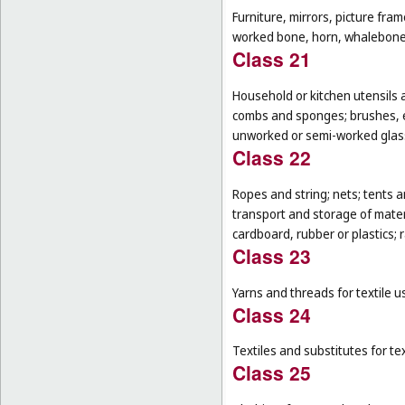
Furniture, mirrors, picture fra
worked bone, horn, whalebone 
Class 21
Household or kitchen utensils 
combs and sponges; brushes, ex
unworked or semi-worked glass
Class 22
Ropes and string; nets; tents an
transport and storage of materi
cardboard, rubber or plastics; 
Class 23
Yarns and threads for textile u
Class 24
Textiles and substitutes for text
Class 25