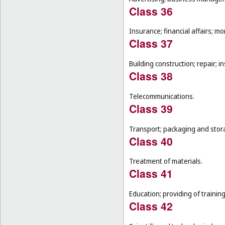
Class 36
Insurance; financial affairs; mon
Class 37
Building construction; repair; in
Class 38
Telecommunications.
Class 39
Transport; packaging and stor
Class 40
Treatment of materials.
Class 41
Education; providing of training
Class 42