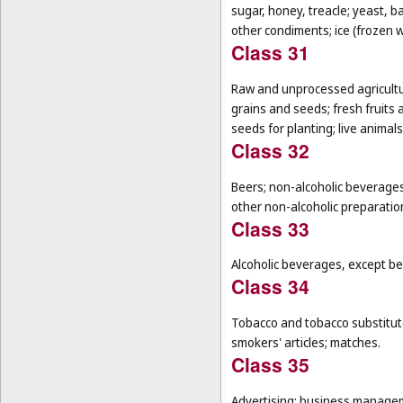
sugar, honey, treacle; yeast, 
other condiments; ice (frozen w
Class 31
Raw and unprocessed agricultur
grains and seeds; fresh fruits 
seeds for planting; live animal
Class 32
Beers; non-alcoholic beverages
other non-alcoholic preparati
Class 33
Alcoholic beverages, except be
Class 34
Tobacco and tobacco substitutes
smokers' articles; matches.
Class 35
Advertising; business manageme