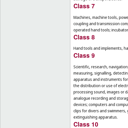
Class 7
Machines, machine tools, power
coupling and transmission comp
operated hand tools; incubato
Class 8
Hand tools and implements, han
Class 9
Scientific, research, navigatio
measuring, signalling, detectin
apparatus and instruments for 
the distribution or use of elec
processing sound, images or d
analogue recording and storag
devices; computers and computer
clips for divers and swimmers,
extinguishing apparatus.
Class 10