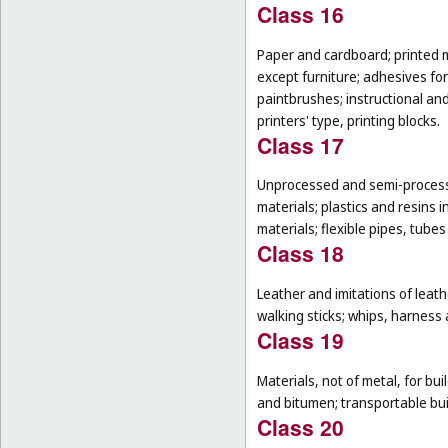
Class 16
Paper and cardboard; printed m
except furniture; adhesives for
paintbrushes; instructional an
printers' type, printing blocks.
Class 17
Unprocessed and semi-processe
materials; plastics and resins 
materials; flexible pipes, tube
Class 18
Leather and imitations of leat
walking sticks; whips, harness 
Class 19
Materials, not of metal, for buil
and bitumen; transportable bui
Class 20