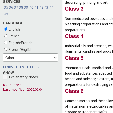
SERVICES
decorating, printing and art.
Class 3
35
36
37
38
39
40
41
42
43
44
45
Non-medicated cosmetics and to
LANGUAGE
bleaching preparations and oth
English
preparations.
Class 4
French
English/French
Industrial oils and greases, wa
French/English
illuminants; candles and wicks f
Class 5
LINKS TO TM OFFICES
Pharmaceuticals, medical and v
SHOW
food and substances adapted f
Explanatory Notes
beings and animals; plasters, m
preparations for destroying ver
NCLPUB
v5.0.3
Class 6
Last modified:
2026.06.04
Common metals and their alloys
of metal; non-electric cables 
storage or transport; safes.