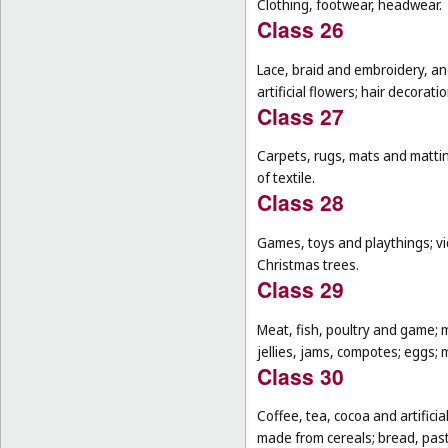
Clothing, footwear, headwear.
Class 26
Lace, braid and embroidery, a
artificial flowers; hair decoratio
Class 27
Carpets, rugs, mats and matting
of textile.
Class 28
Games, toys and playthings; vi
Christmas trees.
Class 29
Meat, fish, poultry and game; 
jellies, jams, compotes; eggs; m
Class 30
Coffee, tea, cocoa and artifici
made from cereals; bread, pastr