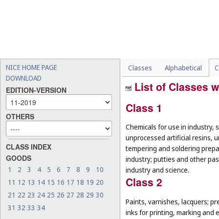
NICE HOME PAGE
Classes
Alphabetical
C
DOWNLOAD
List of Classes w
EDITION-VERSION
Class 1
OTHERS
Chemicals for use in industry, 
unprocessed artificial resins, 
CLASS INDEX
tempering and soldering prepar
GOODS
industry; putties and other past
1
2
3
4
5
6
7
8
9
10
industry and science.
Class 2
11
12
13
14
15
16
17
18
19
20
21
22
23
24
25
26
27
28
29
30
Paints, varnishes, lacquers; pr
31
32
33
34
inks for printing, marking and 