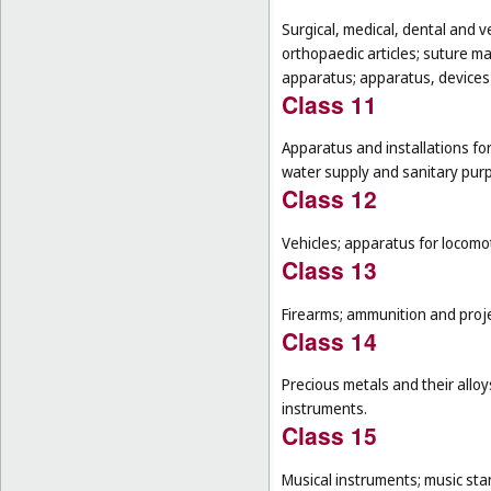
Surgical, medical, dental and v
orthopaedic articles; suture m
apparatus; apparatus, devices a
Class 11
Apparatus and installations for
water supply and sanitary pur
Class 12
Vehicles; apparatus for locomot
Class 13
Firearms; ammunition and projec
Class 14
Precious metals and their alloy
instruments.
Class 15
Musical instruments; music sta