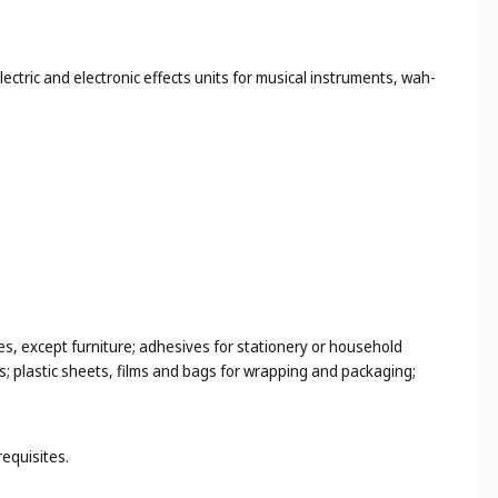
ectric and electronic effects units for musical instruments, wah-
es, except furniture; adhesives for stationery or household
s; plastic sheets, films and bags for wrapping and packaging;
requisites.