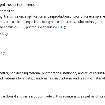
nged musical instruments.
particular:
g, transmission, amplification and reproduction of sound, for example, el
ces, audio mixers, equalisers being audio apparatus, subwoofers (
Cl. 9
);
heet music (
Cl. 9
), printed sheet music (
Cl. 16
);
(
Cl. 9
);
. 16
).
atter; bookbinding material; photographs; stationery and office requisit
 materials for artists; paintbrushes; instructional and teaching material
 cardboard and certain goods made of those materials, as well as office 