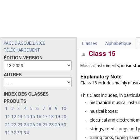
for use in painting, decora
21
), gold and silver embro
-
smartwatches (
Cl. 9
);
-
charms, other than for jewe
-
objects of art not made of
metal (
Cl. 6
), of stone, co
PAGE D'ACCUEIL NICE
Classes
Alphabétique
TÉLÉCHARGEMENT
Class 15
ÉDITION-VERSION
Musical instruments; music sta
AUTRES
Explanatory Note
Class 15 includes mainly musica
INDEX DES CLASSES
This Class includes, in particula
PRODUITS
-
mechanical musical instru
1
2
3
4
5
6
7
8
9
10
-
musical boxes;
11
12
13
14
15
16
17
18
19
20
-
electrical and electronic 
21
22
23
24
25
26
27
28
29
30
-
strings, reeds, pegs and 
31
32
33
34
-
tuning forks, tuning hamm