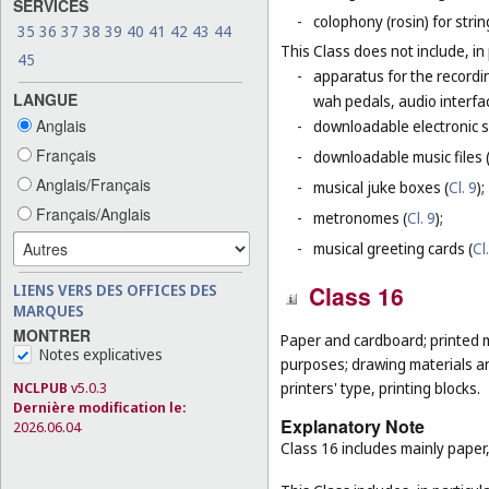
SERVICES
-
colophony (rosin) for stri
35
36
37
38
39
40
41
42
43
44
This Class does not include, in 
45
-
apparatus for the recordin
LANGUE
wah pedals, audio interfa
Anglais
-
downloadable electronic s
Français
-
downloadable music files 
Anglais/Français
-
musical juke boxes (
Cl. 9
);
Français/Anglais
-
metronomes (
Cl. 9
);
-
musical greeting cards (
Cl
LIENS VERS DES OFFICES DES
Class 16
MARQUES
MONTRER
Paper and cardboard; printed m
Notes explicatives
purposes; drawing materials and
printers' type, printing blocks.
NCLPUB
v5.0.3
Dernière modification le:
Explanatory Note
2026.06.04
Class 16 includes mainly paper,