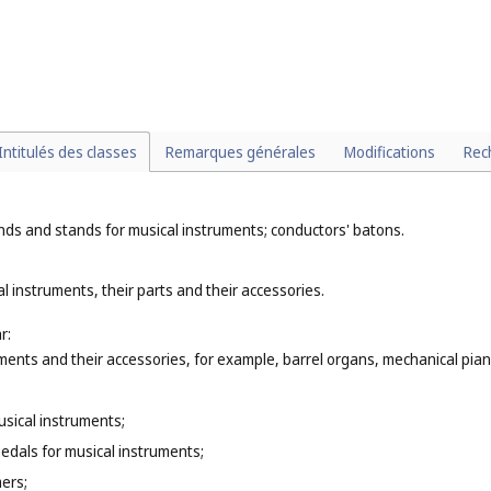
ting, printing and art (
Cl. 2
), dental amalgams of gold (
Cl. 5
), cutlery (
Cl. 8
idery (
Cl. 26
), cigar cases (
Cl. 34
);
llery, key rings or key chains (
Cl. 26
);
 precious metals or coated therewith that are classified according to the
ncrete or marble (
Cl. 19
), of wood, wax, plaster, plastic or resin (
Cl. 20
), of
Intitulés des classes
Remarques générales
Modifications
Rec
nds and stands for musical instruments; conductors' batons.
l instruments, their parts and their accessories.
r:
ments and their accessories, for example, barrel organs, mechanical piano
musical instruments;
pedals for musical instruments;
ers;