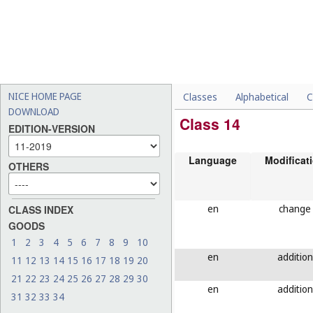
NICE HOME PAGE
Classes
Alphabetical
C
DOWNLOAD
Class 14
EDITION-VERSION
Language
Modificat
OTHERS
en
change
CLASS INDEX
GOODS
1
2
3
4
5
6
7
8
9
10
en
addition
11
12
13
14
15
16
17
18
19
20
21
22
23
24
25
26
27
28
29
30
en
addition
31
32
33
34