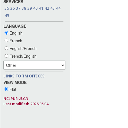
SERVICES
35
36
37
38
39
40
41
42
43
44
45
LANGUAGE
English
French
English/French
French/English
LINKS TO TM OFFICES
VIEW MODE
Flat
NCLPUB
v5.0.3
Last modified:
2026.06.04