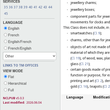
SERVICES
-
jewellery charms;
35
36
37
38
39
40
41
42
43
44
-
jewellery boxes;
45
-
component parts for jewel
movements for clocks and 
LANGUAGE
This Class does not include, in 
English
-
smartwatches (
Cl. 9
);
French
-
charms, other than for jewe
English/French
-
objects of art not made of
French/English
material of which they are
(
Cl. 19
), of wood, wax, plas
glass (
Cl. 21
);
LINKS TO TM OFFICES
-
certain goods made of prec
VIEW MODE
function or purpose, for e
Flat
printing and art (
Cl. 2
), de
Hierarchical
gold (
Cl. 16
), teapots (
Cl. 
Full
Language
Modificat
NCLPUB
v5.0.3
Last modified:
2026.06.04