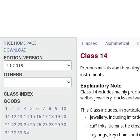
NICE HOME PAGE
Classes
Alphabetical
C
DOWNLOAD
Class 14
EDITION-VERSION
Precious metals and their alloy
OTHERS
instruments.
Explanatory Note
Class 14 includes mainly preci
CLASS INDEX
well as jewellery, clocks and 
GOODS
1
2
3
4
5
6
7
8
9
10
This Class includes, in particula
11
12
13
14
15
16
17
18
19
20
-
jewellery, including imitat
21
22
23
24
25
26
27
28
29
30
-
cuff links, tie pins, tie clips
31
32
33
34
-
key rings, key chains and