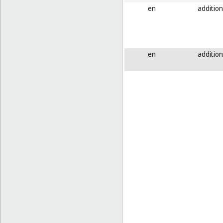
en
addition
en
addition