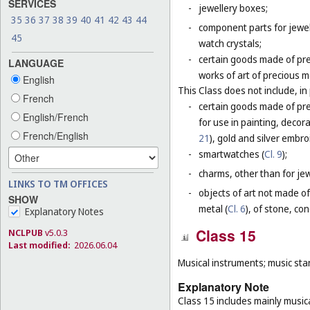
SERVICES
-
jewellery boxes;
35
36
37
38
39
40
41
42
43
44
-
component parts for jewel
45
watch crystals;
-
certain goods made of pre
LANGUAGE
works of art of precious m
English
This Class does not include, in 
French
-
certain goods made of prec
English/French
for use in painting, decora
French/English
21
), gold and silver embro
-
smartwatches (
Cl. 9
);
-
charms, other than for jewe
LINKS TO TM OFFICES
-
objects of art not made of
SHOW
metal (
Cl. 6
), of stone, co
Explanatory Notes
Class 15
NCLPUB
v5.0.3
Last modified:
2026.06.04
Musical instruments; music sta
Explanatory Note
Class 15 includes mainly musica