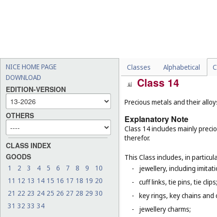
-
flaming torches (
Cl. 11
);
-
crackers (party novelties) 
-
percussion caps being toy
-
toy air pistols (
Cl. 28
);
-
matches (
Cl. 34
).
NICE HOME PAGE
Classes
Alphabetical
C
DOWNLOAD
Class 14
EDITION-VERSION
Precious metals and their allo
OTHERS
Explanatory Note
Class 14 includes mainly preci
therefor.
CLASS INDEX
GOODS
This Class includes, in particula
1
2
3
4
5
6
7
8
9
10
-
jewellery, including imitat
11
12
13
14
15
16
17
18
19
20
-
cuff links, tie pins, tie clips
21
22
23
24
25
26
27
28
29
30
-
key rings, key chains and
31
32
33
34
-
jewellery charms;