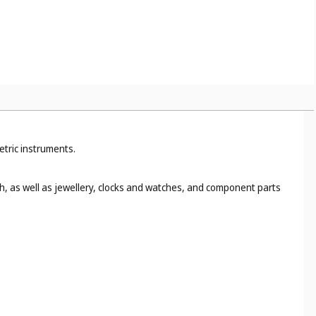
etric instruments.
h, as well as jewellery, clocks and watches, and component parts