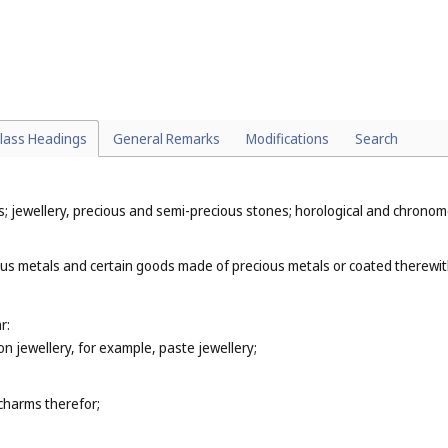
(
Cl. 28
);
s (
Cl. 28
);
lass Headings
General Remarks
Modifications
Search
ys; jewellery, precious and semi-precious stones; horological and chronom
ous metals and certain goods made of precious metals or coated therewit
r:
ion jewellery, for example, paste jewellery;
;
 charms therefor;