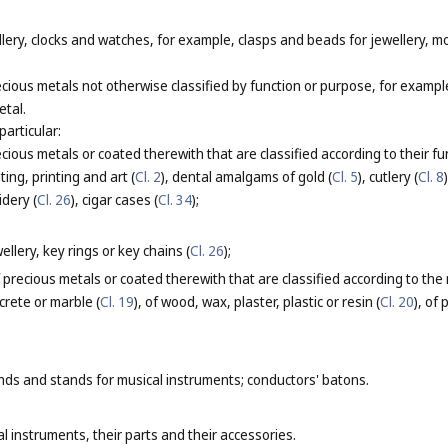
lery, clocks and watches, for example, clasps and beads for jewellery, m
cious metals not otherwise classified by function or purpose, for exampl
etal.
particular:
ious metals or coated therewith that are classified according to their fu
ting, printing and art (
Cl. 2
), dental amalgams of gold (
Cl. 5
), cutlery (
Cl. 8
idery (
Cl. 26
), cigar cases (
Cl. 34
);
llery, key rings or key chains (
Cl. 26
);
 precious metals or coated therewith that are classified according to the
ncrete or marble (
Cl. 19
), of wood, wax, plaster, plastic or resin (
Cl. 20
), of
nds and stands for musical instruments; conductors' batons.
l instruments, their parts and their accessories.