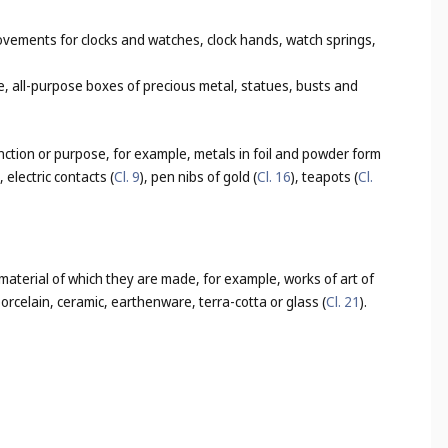
ovements for clocks and watches, clock hands, watch springs,
e, all-purpose boxes of precious metal, statues, busts and
nction or purpose, for example, metals in foil and powder form
), electric contacts (
Cl. 9
), pen nibs of gold (
Cl. 16
), teapots (
Cl.
 material of which they are made, for example, works of art of
 porcelain, ceramic, earthenware, terra-cotta or glass (
Cl. 21
).