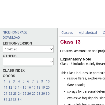
NICE HOME PAGE
Classes
Alphabetical
C
DOWNLOAD
Class 13
EDITION-VERSION
Firearms; ammunition and projec
OTHERS
Explanatory Note
Class 13 includes mainly firea
CLASS INDEX
This Class includes, in particula
GOODS
-
rescue flares, explosive o
1
2
3
4
5
6
7
8
9
10
-
flare pistols;
11
12
13
14
15
16
17
18
19
20
-
sprays for personal defe
21
22
23
24
25
26
27
28
29
30
-
explosive fog signals, sign
31
32
33
34
-
air pistols being weapons;