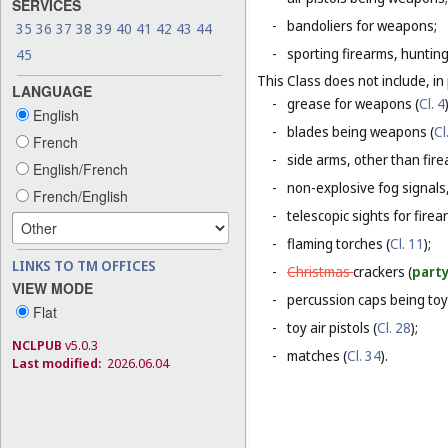
SERVICES
-
bandoliers for weapons;
35
36
37
38
39
40
41
42
43
44
-
sporting firearms, hunting
45
This Class does not include, in 
LANGUAGE
-
grease for weapons (
Cl. 4
English
-
blades being weapons (
Cl
French
-
side arms, other than fire
English/French
-
non-explosive fog signals, 
French/English
-
telescopic sights for firea
-
flaming torches (
Cl. 11
);
LINKS TO TM OFFICES
-
Christmas
crackers (
party
VIEW MODE
-
percussion caps being toy
Flat
-
toy air pistols (
Cl. 28
);
NCLPUB
v5.0.3
-
matches (
Cl. 34
).
Last modified:
2026.06.04