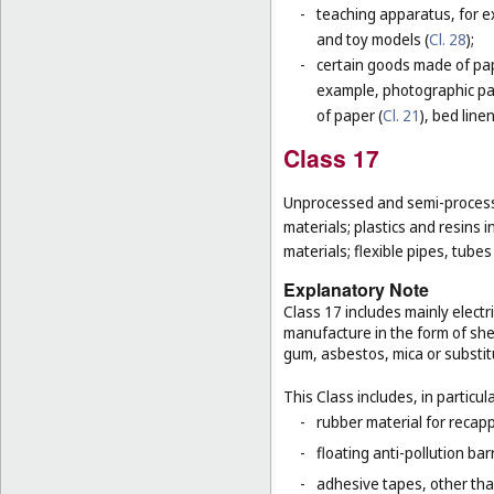
-
teaching apparatus, for e
and toy models (
Cl. 28
);
-
certain goods made of pape
example, photographic pa
of paper (
Cl. 21
), bed line
Class 17
Unprocessed and semi-processe
materials; plastics and resins 
materials; flexible pipes, tube
Explanatory Note
Class 17 includes mainly electri
manufacture in the form of she
gum, asbestos, mica or substit
This Class includes, in particula
-
rubber material for recapp
-
floating anti-pollution barr
-
adhesive tapes, other tha