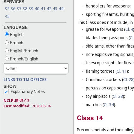
SERVICES
-
bandoliers for weapons;
35
36
37
38
39
40
41
42
43
44
-
sporting firearms, hunting
45
This Class does not include, in 
LANGUAGE
-
grease for weapons (
Cl. 4
English
-
blades being weapons (
Cl
French
-
side arms, other than fire
English/French
-
non-explosive fog signals, 
French/English
-
telescopic sights for firea
-
flaming torches (
Cl. 11
);
LINKS TO TM OFFICES
-
Christmas crackers (
Cl. 28
SHOW
-
percussion caps being toy
Explanatory Notes
-
toy air pistols (
Cl. 28
);
NCLPUB
v5.0.3
-
matches (
Cl. 34
).
Last modified:
2026.06.04
Class 14
Precious metals and their alloy