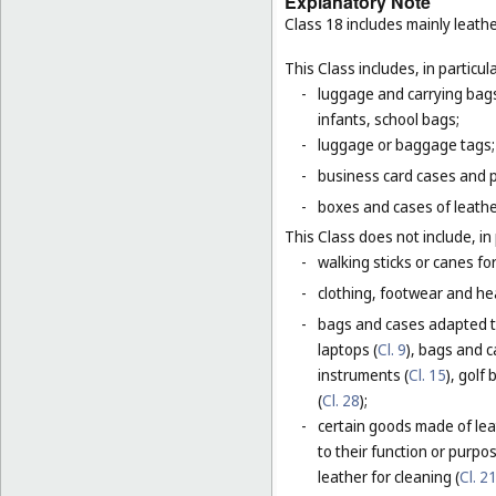
Explanatory Note
Class 18 includes mainly leathe
This Class includes, in particula
-
luggage and carrying bags,
infants, school bags;
-
luggage or baggage tags;
-
business card cases and p
-
boxes and cases of leathe
This Class does not include, in 
-
walking sticks or canes fo
-
clothing, footwear and he
-
bags and cases adapted to
laptops (
Cl. 9
), bags and 
instruments (
Cl. 15
), golf
(
Cl. 28
);
-
certain goods made of leat
to their function or purpo
leather for cleaning (
Cl. 2