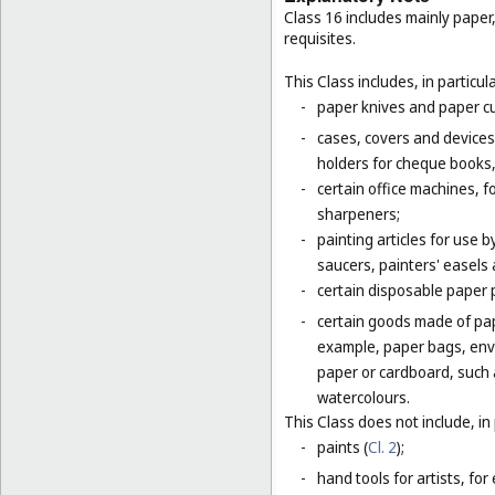
Class 16 includes mainly paper
requisites.
This Class includes, in particula
-
paper knives and paper cu
-
cases, covers and devices 
holders for cheque books,
-
certain office machines, f
sharpeners;
-
painting articles for use b
saucers, painters' easels 
-
certain disposable paper 
-
certain goods made of pap
example, paper bags, enve
paper or cardboard, such 
watercolours.
This Class does not include, in 
-
paints (
Cl. 2
);
-
hand tools for artists, for