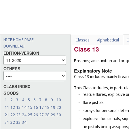
machines (
Cl. 7
);
-
tricycles for infants and s
-
certain special vehicles o
propelled road sweeping 
-
certain parts of vehicles, 
(
Cl. 9
), lights for automobi
NICE HOME PAGE
Classes
Alphabetical
C
DOWNLOAD
Class 13
EDITION-VERSION
Firearms; ammunition and projec
OTHERS
Explanatory Note
Class 13 includes mainly firea
CLASS INDEX
This Class includes, in particula
GOODS
-
rescue flares, explosive o
1
2
3
4
5
6
7
8
9
10
-
flare pistols;
11
12
13
14
15
16
17
18
19
20
-
sprays for personal defe
21
22
23
24
25
26
27
28
29
30
-
explosive fog signals, sign
31
32
33
34
-
air pistols being weapons;