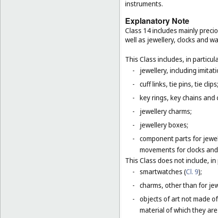
instruments.
Explanatory Note
Class 14 includes mainly preci
well as jewellery, clocks and 
This Class includes, in particula
-
jewellery, including imitat
-
cuff links, tie pins, tie clips
-
key rings, key chains and
-
jewellery charms;
-
jewellery boxes;
-
component parts for jewel
movements for clocks and 
This Class does not include, in 
-
smartwatches (
Cl. 9
);
-
charms, other than for jewe
-
objects of art not made of
material of which they are