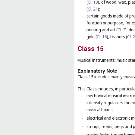
(
Cl. 19
), of wood, wax, plas
(
Cl. 21
);
-
certain goods made of prec
function or purpose, for e
printing and art (
Cl. 2
), de
gold (
Cl. 16
), teapots (
Cl. 
Class 15
Musical instruments; music sta
Explanatory Note
Class 15 includes mainly musica
This Class includes, in particula
-
mechanical musical instru
intensity regulators for m
-
musical boxes;
-
electrical and electronic 
-
strings, reeds, pegs and 
-
tuning forks, tuning hamm