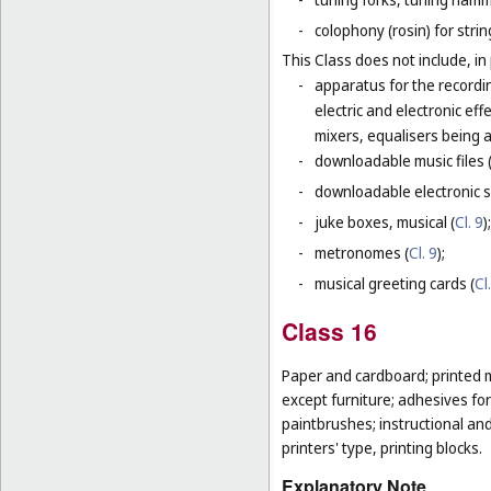
-
colophony (rosin) for stri
This Class does not include, in 
-
apparatus for the recordi
electric and electronic ef
mixers, equalisers being 
-
downloadable music files 
-
downloadable electronic s
-
juke boxes, musical (
Cl. 9
);
-
metronomes (
Cl. 9
);
-
musical greeting cards (
Cl
Class 16
Paper and cardboard; printed m
except furniture; adhesives for
paintbrushes; instructional an
printers' type, printing blocks.
Explanatory Note