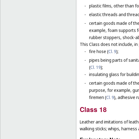
-
plastic films, other than 
-
elastic threads and threads
-
certain goods made of the 
example, foam supports fo
rubber stoppers, shock-ab
This Class does not include, in 
-
fire hose (
Cl. 9
);
-
pipes being parts of sanita
(
Cl. 19
);
-
insulating glass for buildin
-
certain goods made of the m
purpose, for example, gum
firemen (
Cl. 9
), adhesive r
Class 18
Leather and imitations of leat
walking sticks; whips, harness 