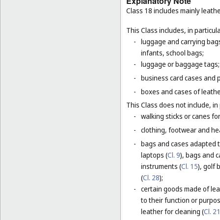
Explanatory Note
Class 18 includes mainly leathe
This Class includes, in particula
-
luggage and carrying bags,
infants, school bags;
-
luggage or baggage tags;
-
business card cases and p
-
boxes and cases of leathe
This Class does not include, in 
-
walking sticks or canes fo
-
clothing, footwear and he
-
bags and cases adapted to
laptops (
Cl. 9
), bags and 
instruments (
Cl. 15
), golf
(
Cl. 28
);
-
certain goods made of leat
to their function or purpo
leather for cleaning (
Cl. 2