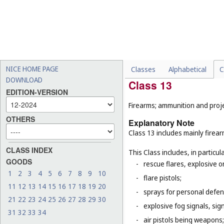
machines (
Cl. 7
);
-
tricycles for infants and s
-
certain special vehicles o
propelled road sweeping 
-
certain parts of vehicles, 
(
Cl. 9
), lights for automobi
NICE HOME PAGE
Classes
Alphabetical
C
DOWNLOAD
Class 13
EDITION-VERSION
Firearms; ammunition and projec
OTHERS
Explanatory Note
Class 13 includes mainly firea
CLASS INDEX
This Class includes, in particula
GOODS
-
rescue flares, explosive o
1
2
3
4
5
6
7
8
9
10
-
flare pistols;
11
12
13
14
15
16
17
18
19
20
-
sprays for personal defe
21
22
23
24
25
26
27
28
29
30
-
explosive fog signals, sign
31
32
33
34
-
air pistols being weapons;