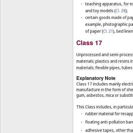
-
teaching apparatus, for e
and toy models (
Cl. 28
);
-
certain goods made of pape
example, photographic pa
of paper (
Cl. 21
), bed line
Class 17
Unprocessed and semi-processe
materials; plastics and resins 
materials; flexible pipes, tube
Explanatory Note
Class 17 includes mainly electri
manufacture in the form of she
gum, asbestos, mica or substit
This Class includes, in particula
-
rubber material for recapp
-
floating anti-pollution barr
-
adhesive tapes, other tha