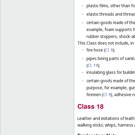
-
plastic films, other than 
-
elastic threads and threads
-
certain goods made of the 
example, foam supports fo
rubber stoppers, shock-ab
This Class does not include, in 
-
fire hose (
Cl. 9
);
-
pipes being parts of sanita
(
Cl. 19
);
-
insulating glass for buildin
-
certain goods made of the m
purpose, for example, gum
firemen (
Cl. 9
), adhesive r
Class 18
Leather and imitations of leat
walking sticks; whips, harness 