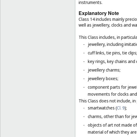
instruments.
Explanatory Note
Class 14 includes mainly preci
well as jewellery, clocks and 
This Class includes, in particula
-
jewellery, including imitat
-
cuff links, tie pins, tie clips
-
key rings, key chains and
-
jewellery charms;
-
jewellery boxes;
-
component parts for jewel
movements for clocks and 
This Class does not include, in 
-
smartwatches (
Cl. 9
);
-
charms, other than for jewe
-
objects of art not made of
material of which they are