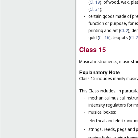
(
Cl. 19
), of wood, wax, plas
(
Cl. 21
);
-
certain goods made of prec
function or purpose, for e
printing and art (
Cl. 2
), de
gold (
Cl. 16
), teapots (
Cl. 
Class 15
Musical instruments; music sta
Explanatory Note
Class 15 includes mainly musica
This Class includes, in particula
-
mechanical musical instru
intensity regulators for m
-
musical boxes;
-
electrical and electronic 
-
strings, reeds, pegs and 
-
tuning forks, tuning hamm