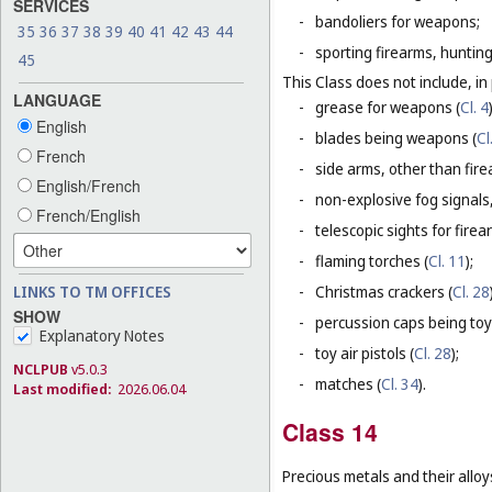
SERVICES
-
bandoliers for weapons;
35
36
37
38
39
40
41
42
43
44
-
sporting firearms, hunting
45
This Class does not include, in 
LANGUAGE
-
grease for weapons (
Cl. 4
English
-
blades being weapons (
Cl
French
-
side arms, other than fire
English/French
-
non-explosive fog signals, 
French/English
-
telescopic sights for firea
-
flaming torches (
Cl. 11
);
LINKS TO TM OFFICES
-
Christmas crackers (
Cl. 28
SHOW
-
percussion caps being toy
Explanatory Notes
-
toy air pistols (
Cl. 28
);
NCLPUB
v5.0.3
-
matches (
Cl. 34
).
Last modified:
2026.06.04
Class 14
Precious metals and their alloy