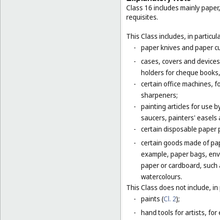
Class 16 includes mainly paper
requisites.
This Class includes, in particula
-
paper knives and paper cu
-
cases, covers and devices 
holders for cheque books,
-
certain office machines, f
sharpeners;
-
painting articles for use b
saucers, painters' easels 
-
certain disposable paper 
-
certain goods made of pap
example, paper bags, enve
paper or cardboard, such 
watercolours.
This Class does not include, in 
-
paints (
Cl. 2
);
-
hand tools for artists, for