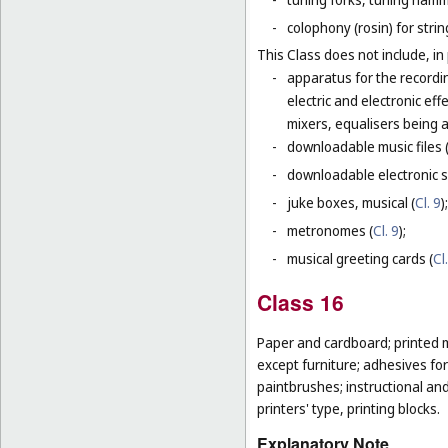
-
colophony (rosin) for stri
This Class does not include, in 
-
apparatus for the recordi
electric and electronic ef
mixers, equalisers being 
-
downloadable music files 
-
downloadable electronic s
-
juke boxes, musical (
Cl. 9
);
-
metronomes (
Cl. 9
);
-
musical greeting cards (
Cl
Class 16
Paper and cardboard; printed m
except furniture; adhesives for
paintbrushes; instructional an
printers' type, printing blocks.
Explanatory Note