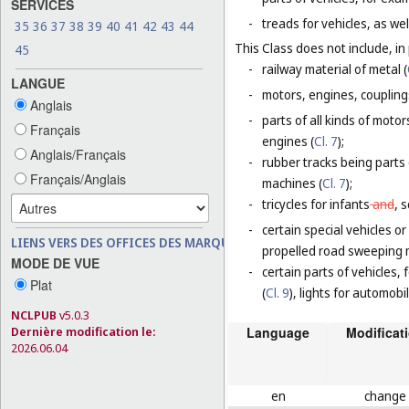
SERVICES
-
treads for vehicles, as wel
35
36
37
38
39
40
41
42
43
44
This Class does not include, in 
45
-
railway material of metal (
LANGUE
-
motors, engines, coupling
Anglais
-
parts of all kinds of moto
Français
engines (
Cl. 7
);
Anglais/Français
-
rubber tracks being parts
Français/Anglais
machines (
Cl. 7
);
-
tricycles for infants
and
,
s
-
certain special vehicles o
LIENS VERS DES OFFICES DES MARQUES
propelled road sweeping 
MODE DE VUE
-
certain parts of vehicles, 
Plat
(
Cl. 9
), lights for automobi
NCLPUB
v5.0.3
Dernière modification le:
Language
Modificat
2026.06.04
en
change