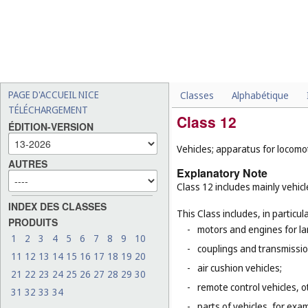
PAGE D'ACCUEIL NICE
Classes
Alphabétique
TÉLÉCHARGEMENT
Class 12
ÉDITION-VERSION
Vehicles; apparatus for locomot
AUTRES
Explanatory Note
Class 12 includes mainly vehicl
INDEX DES CLASSES
This Class includes, in particula
PRODUITS
-
motors and engines for la
1
2
3
4
5
6
7
8
9
10
-
couplings and transmissio
11
12
13
14
15
16
17
18
19
20
-
air cushion vehicles;
21
22
23
24
25
26
27
28
29
30
-
remote control vehicles, o
31
32
33
34
-
parts of vehicles, for ex