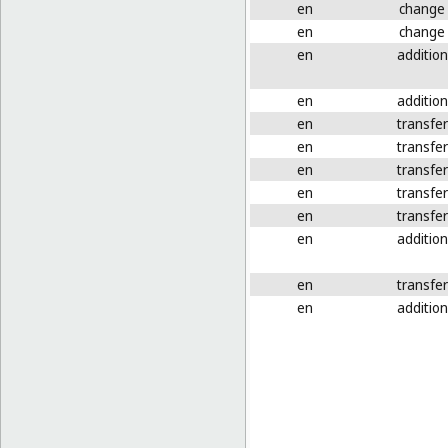
en
change
en
change
en
addition
en
addition
en
transfer
en
transfer
en
transfer
en
transfer
en
transfer
en
addition
en
transfer
en
addition