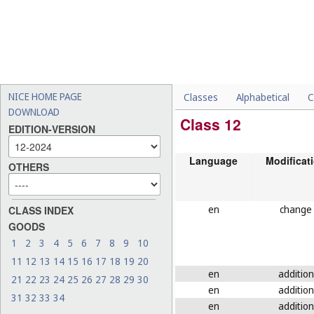
NICE HOME PAGE
Classes
Alphabetical
C
DOWNLOAD
Class 12
EDITION-VERSION
Language
Modificat
OTHERS
en
change
CLASS INDEX
GOODS
1
2
3
4
5
6
7
8
9
10
11
12
13
14
15
16
17
18
19
20
en
addition
21
22
23
24
25
26
27
28
29
30
en
addition
31
32
33
34
en
addition