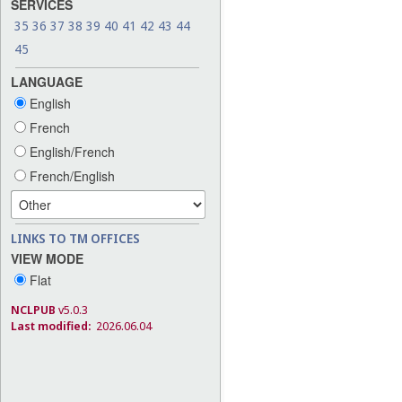
SERVICES
35
36
37
38
39
40
41
42
43
44
45
LANGUAGE
English
French
English/French
French/English
LINKS TO TM OFFICES
VIEW MODE
Flat
NCLPUB
v5.0.3
Last modified:
2026.06.04