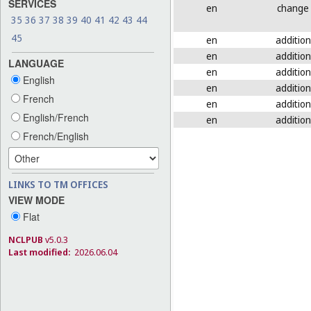
SERVICES
en
change
35
36
37
38
39
40
41
42
43
44
45
en
addition
en
addition
LANGUAGE
en
addition
English
en
addition
French
en
addition
English/French
en
addition
French/English
LINKS TO TM OFFICES
VIEW MODE
Flat
NCLPUB
v5.0.3
Last modified:
2026.06.04