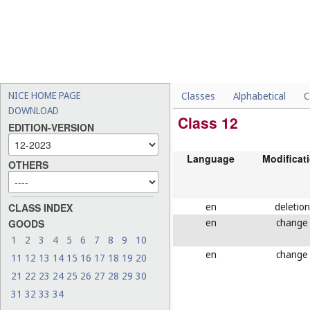
NICE HOME PAGE
Classes
Alphabetical
C
DOWNLOAD
Class 12
EDITION-VERSION
Language
Modificat
OTHERS
en
deletion
CLASS INDEX
en
change
GOODS
1
2
3
4
5
6
7
8
9
10
en
change
11
12
13
14
15
16
17
18
19
20
21
22
23
24
25
26
27
28
29
30
31
32
33
34