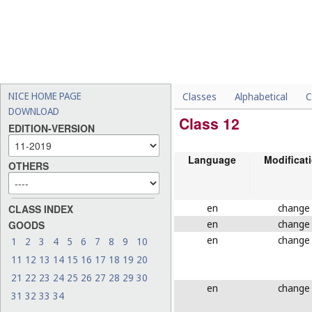
NICE HOME PAGE
Classes
Alphabetical
C
DOWNLOAD
Class 12
EDITION-VERSION
Language
Modificat
OTHERS
en
change
CLASS INDEX
en
change
GOODS
en
change
1
2
3
4
5
6
7
8
9
10
11
12
13
14
15
16
17
18
19
20
21
22
23
24
25
26
27
28
29
30
en
change
31
32
33
34