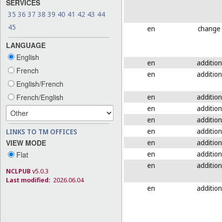
SERVICES
35
36
37
38
39
40
41
42
43
44
45
en
change
LANGUAGE
English
en
addition
French
en
addition
English/French
en
addition
French/English
en
addition
en
addition
en
addition
LINKS TO TM OFFICES
en
addition
VIEW MODE
en
addition
Flat
en
addition
NCLPUB
v5.0.3
Last modified:
2026.06.04
en
addition