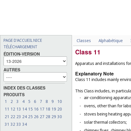
PAGE D'ACCUEIL NICE
Classes
Alphabétique
TÉLÉCHARGEMENT
Class 11
ÉDITION-VERSION
Apparatus and installations for
AUTRES
Explanatory Note
Class 11 includes mainly enviro
INDEX DES CLASSES
This Class includes, in particula
PRODUITS
-
air-conditioning apparatus
1
2
3
4
5
6
7
8
9
10
-
ovens, other than for lab
11
12
13
14
15
16
17
18
19
20
-
stoves being heating app
21
22
23
24
25
26
27
28
29
30
-
solar thermal collectors;
31
32
33
34
-
chimney flues, chimney bl