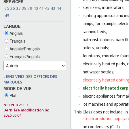
SERVICES
-
sterilizers, incinerators;
35
36
37
38
39
40
41
42
43
44
-
lighting apparatus and ins
45
-
lamps, for example, electr
LANGUE
-
tanning beds;
Anglais
-
bath installations, bath fi
Français
-
toilets, urinals;
Anglais/Français
-
fountains, chocolate foun
Français/Anglais
-
electrically heated pads, 
-
hot water bottles;
LIENS VERS DES OFFICES DES
-
electrically heated clothin
MARQUES
-
electrically heated carp
MODE DE VUE
Plat
-
electric appliances for m
-
ice machines and apparat
NCLPUB
v5.0.3
Dernière modification le:
This Class does not include, in 
2026.06.04
-
steam producing apparatu
-
air condensers (
Cl. 7
);