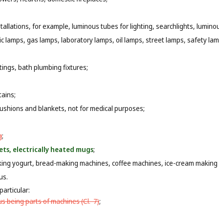
tallations, for example, luminous tubes for lighting, searchlights, luminou
ic lamps, gas lamps, laboratory lamps, oil lamps, street lamps, safety lam
ttings, bath plumbing fixtures;
tains;
cushions and blankets, not for medical purposes;
g
;
ets, electrically heated mugs
;
aking yogurt, bread-making machines, coffee machines, ice-cream making
us.
particular:
s being parts of machines (
Cl. 7
)
;