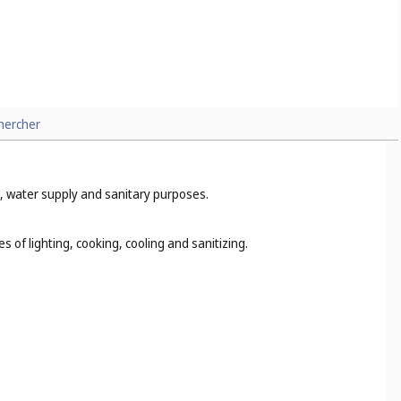
hercher
ng, water supply and sanitary purposes.
s of lighting, cooking, cooling and sanitizing.