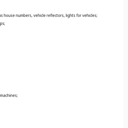
s house numbers, vehicle reflectors, lights for vehicles;
ps;
 machines;