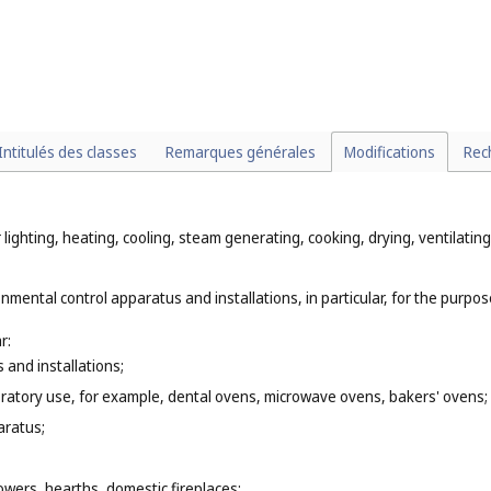
Intitulés des classes
Remarques générales
Modifications
Rec
 lighting, heating, cooling, steam generating, cooking, drying, ventilati
nmental control apparatus and installations, in particular, for the purpose
r:
 and installations;
oratory use, for example, dental ovens, microwave ovens, bakers' ovens;
aratus;
owers, hearths, domestic fireplaces;