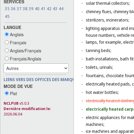
SERVICES
-
solar thermal collectors;
35
36
37
38
39
40
41
42
43
44
-
chimney flues, chimney bl
45
-
sterilizers, incinerators;
LANGUE
-
lighting apparatus and ins
Anglais
house numbers, vehicle ref
-
lamps, for example, electr
Français
Anglais/Français
-
tanning beds;
Français/Anglais
-
bath installations, bath fi
-
toilets, urinals;
-
fountains, chocolate foun
LIENS VERS DES OFFICES DES MARQUES
-
electrically heated pads, 
MODE DE VUE
-
hot water bottles;
Plat
-
electrically heated clothin
NCLPUB
v5.0.3
Dernière modification le:
-
electrically heated carp
2026.06.04
-
electric appliances for m
machines;
-
ice machines and apparat