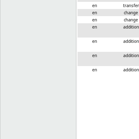
en
transfer
en
change
en
change
en
addition
en
addition
en
addition
en
addition