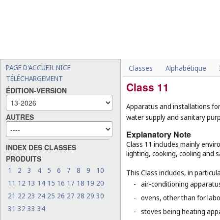
PAGE D'ACCUEIL NICE
Classes
Alphabétique
TÉLÉCHARGEMENT
Class 11
ÉDITION-VERSION
Apparatus and installations for
AUTRES
water supply and sanitary pur
Explanatory Note
Class 11 includes mainly enviro
INDEX DES CLASSES
lighting, cooking, cooling and s
PRODUITS
1
2
3
4
5
6
7
8
9
10
This Class includes, in particula
11
12
13
14
15
16
17
18
19
20
-
air-conditioning apparatus
21
22
23
24
25
26
27
28
29
30
-
ovens, other than for lab
31
32
33
34
-
stoves being heating app