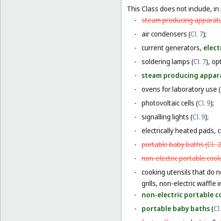
This Class does not include, in 
-
steam producing apparatu
-
air condensers (
Cl. 7
);
-
current generators,
elect
-
soldering lamps (
Cl. 7
), o
-
steam producing appara
-
ovens for laboratory use (
-
photovoltaic cells (
Cl. 9
);
-
signalling lights (
Cl. 9
);
-
electrically heated pads, 
-
portable baby baths (
Cl. 
-
non-electric portable coole
-
cooking utensils that do n
grills, non-electric waffle
-
non-electric portable co
-
portable baby baths (
Cl