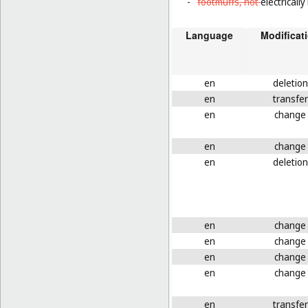
-
footmuffs, not
electricall
Language
Modificat
en
deletion
en
transfer
en
change
en
change
en
deletion
en
change
en
change
en
change
en
change
en
transfer