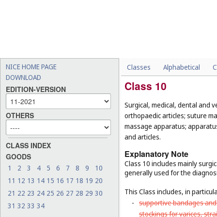
NICE HOME PAGE
Classes
Alphabetical
C
DOWNLOAD
Class 10
EDITION-VERSION
Surgical, medical, dental and v
OTHERS
orthopaedic articles; suture ma
massage apparatus; apparatus, 
and articles.
CLASS INDEX
Explanatory Note
GOODS
Class 10 includes mainly surgic
1
2
3
4
5
6
7
8
9
10
generally used for the diagnos
11
12
13
14
15
16
17
18
19
20
This Class includes, in particula
21
22
23
24
25
26
27
28
29
30
-
supportive bandages and 
31
32
33
34
stockings for varices, str