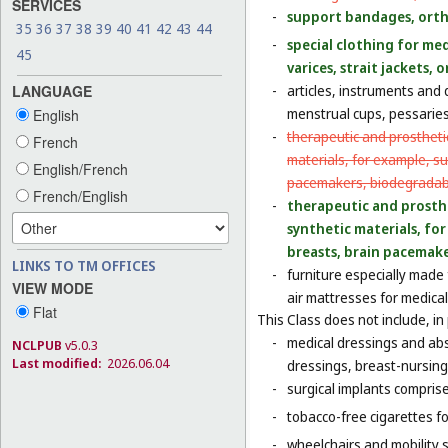
SERVICES
-
support bandages, ort
35
36
37
38
39
40
41
42
43
44
-
special clothing for me
45
varices, strait jackets
LANGUAGE
-
articles, instruments and 
menstrual cups, pessaries
English
-
therapeutic and prosthetic
French
materials, for example, sur
English/French
pacemakers, biodegradabl
French/English
-
therapeutic and prosthet
synthetic materials, for 
breasts, brain pacemake
LINKS TO TM OFFICES
-
furniture especially made
VIEW MODE
air mattresses for medica
Flat
This Class does not include, in 
-
medical dressings and abs
NCLPUB
v5.0.3
Last modified:
2026.06.04
dressings, breast-nursing
-
surgical implants comprised
-
tobacco-free cigarettes f
-
wheelchairs and mobility s