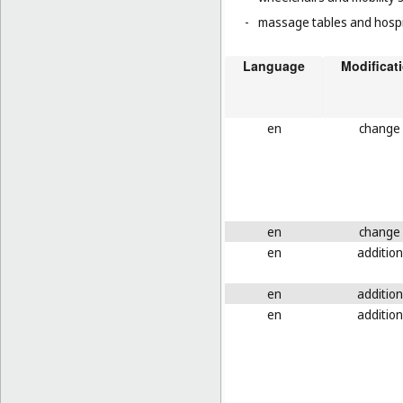
-
massage tables and hospi
Language
Modificat
en
change
en
change
en
addition
en
addition
en
addition