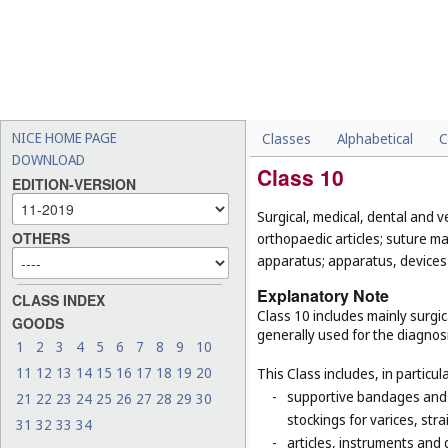
NICE HOME PAGE
Classes
Alphabetical
C
DOWNLOAD
Class 10
EDITION-VERSION
Surgical, medical, dental and v
OTHERS
orthopaedic articles; suture m
apparatus; apparatus, devices a
Explanatory Note
CLASS INDEX
Class 10 includes mainly surgic
GOODS
generally used for the diagnos
1
2
3
4
5
6
7
8
9
10
11
12
13
14
15
16
17
18
19
20
This Class includes, in particula
-
supportive bandages and 
21
22
23
24
25
26
27
28
29
30
stockings for varices, str
31
32
33
34
-
articles, instruments and 