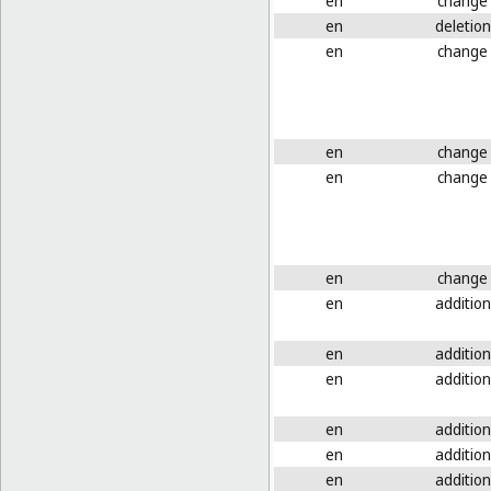
en
change
en
deletion
en
change
en
change
en
change
en
change
en
addition
en
addition
en
addition
en
addition
en
addition
en
addition