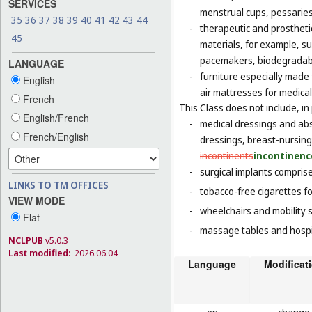
SERVICES
menstrual cups, pessaries
35
36
37
38
39
40
41
42
43
44
-
therapeutic and prosthetic
45
materials, for example, sur
pacemakers, biodegradabl
LANGUAGE
-
furniture especially made
English
air mattresses for medica
French
This Class does not include, in 
English/French
-
medical dressings and abs
French/English
dressings, breast-nursin
incontinents
incontinenc
-
surgical implants comprised
LINKS TO TM OFFICES
-
tobacco-free cigarettes f
VIEW MODE
-
wheelchairs and mobility s
Flat
-
massage tables and hospi
NCLPUB
v5.0.3
Last modified:
2026.06.04
Language
Modificat