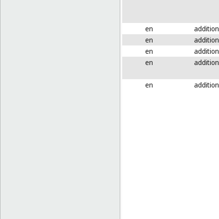
en
addition
en
addition
en
addition
en
addition
en
addition