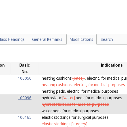
lass Headings
General Remarks
Modifications
Search
ion
Basic
Indications
No.
100050
heating cushions
[pads],
,
electric, for medical p
heating cushions, electric, for medical purposes
heating pads, electric, for medical purposes
100096
hydrostatic
[water]
beds for medical purposes
hydrostatic beds for medical purposes
water beds for medical purposes
100165
elastic stockings for surgical purposes
elastic stockings [surgery]