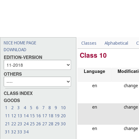
NICE HOME PAGE
Classes
Alphabetical
C
DOWNLOAD
Class 10
EDITION-VERSION
Language
Modificat
OTHERS
en
change
CLASS INDEX
GOODS
en
change
1
2
3
4
5
6
7
8
9
10
11
12
13
14
15
16
17
18
19
20
21
22
23
24
25
26
27
28
29
30
en
change
31
32
33
34