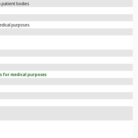
 patient bodies
edical purposes
s for medical purposes