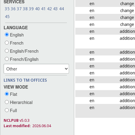
SERVICES
en
change
35
36
37
38
39
40
41
42
43
44
en
change
45
en
change
en
change
LANGUAGE
en
addition
English
en
addition
French
English/French
en
addition
en
addition
French/English
en
addition
en
addition
en
addition
LINKS TO TM OFFICES
en
addition
VIEW MODE
en
addition
Flat
en
addition
Hierarchical
en
addition
Full
NCLPUB
v5.0.3
Last modified:
2026.06.04