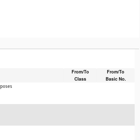
From/To
From/To
Class
Basic No.
urposes