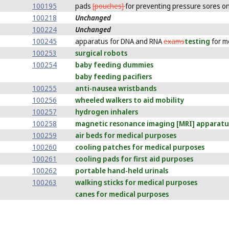
100195
pads
[pouches]
for preventing pressure sores on
100218
Unchanged
100224
Unchanged
100245
apparatus for DNA and RNA
exams
testing
for m
100253
surgical robots
100254
baby feeding dummies
baby feeding pacifiers
100255
anti-nausea wristbands
100256
wheeled walkers to aid mobility
100257
hydrogen inhalers
100258
magnetic resonance imaging [MRI] apparatu
100259
air beds for medical purposes
100260
cooling patches for medical purposes
100261
cooling pads for first aid purposes
100262
portable hand-held urinals
100263
walking sticks for medical purposes
canes for medical purposes